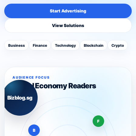
Start Advertising
View Solutions
Business
Finance
Technology
Blockchain
Crypto
AUDIENCE FOCUS
Digital Economy Readers
Bizblog.sg
F
B