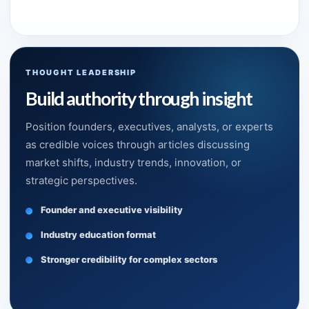
THOUGHT LEADERSHIP
Build authority through insight
Position founders, executives, analysts, or experts
as credible voices through articles discussing
market shifts, industry trends, innovation, or
strategic perspectives.
Founder and executive visibility
Industry education format
Stronger credibility for complex sectors