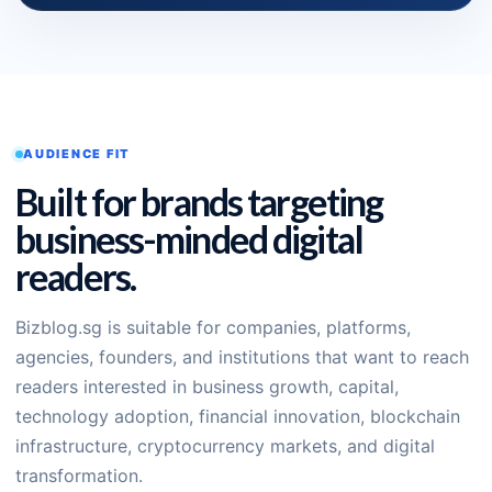
AUDIENCE FIT
Built for brands targeting
business-minded digital
readers.
Bizblog.sg is suitable for companies, platforms,
agencies, founders, and institutions that want to reach
readers interested in business growth, capital,
technology adoption, financial innovation, blockchain
infrastructure, cryptocurrency markets, and digital
transformation.