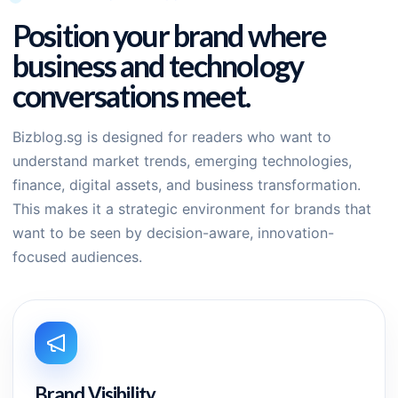
Position your brand where
business and technology
conversations meet.
Bizblog.sg is designed for readers who want to
understand market trends, emerging technologies,
finance, digital assets, and business transformation.
This makes it a strategic environment for brands that
want to be seen by decision-aware, innovation-
focused audiences.
Brand Visibility