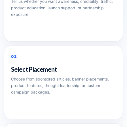
Tell us whether you want awareness, credibility, traffic,
product education, launch support, or partnership
exposure.
02
Select Placement
Choose from sponsored articles, banner placements,
product features, thought leadership, or custom
campaign packages.