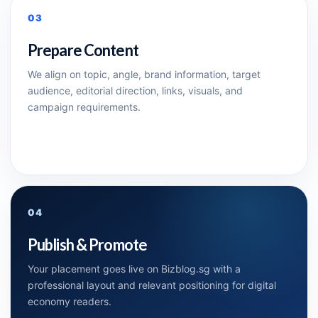
03
Prepare Content
We align on topic, angle, brand information, target
audience, editorial direction, links, visuals, and
campaign requirements.
04
Publish & Promote
Your placement goes live on Bizblog.sg with a
professional layout and relevant positioning for digital
economy readers.