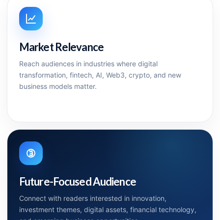
Market Relevance
Reach audiences in industries where digital
transformation, fintech, AI, Web3, crypto, and new
business models matter.
Future-Focused Audience
Connect with readers interested in innovation,
investment themes, digital assets, financial technology,