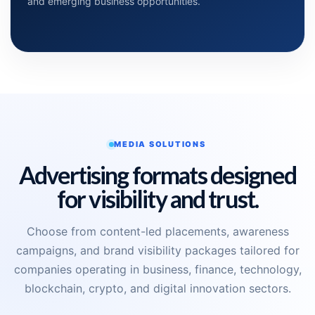
and emerging business opportunities.
MEDIA SOLUTIONS
Advertising formats designed
for visibility and trust.
Choose from content-led placements, awareness
campaigns, and brand visibility packages tailored for
companies operating in business, finance, technology,
blockchain, crypto, and digital innovation sectors.