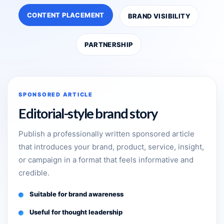
CONTENT PLACEMENT
BRAND VISIBILITY
PARTNERSHIP
SPONSORED ARTICLE
Editorial-style brand story
Publish a professionally written sponsored article
that introduces your brand, product, service, insight,
or campaign in a format that feels informative and
credible.
Suitable for brand awareness
Useful for thought leadership