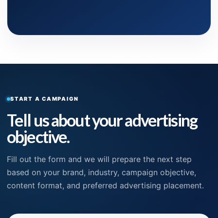
START A CAMPAIGN
Tell us about your advertising
objective.
Fill out the form and we will prepare the next step
based on your brand, industry, campaign objective,
content format, and preferred advertising placement.