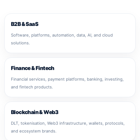
B2B & SaaS
Software, platforms, automation, data, AI, and cloud
solutions.
Finance & Fintech
Financial services, payment platforms, banking, investing,
and fintech products.
Blockchain & Web3
DLT, tokenisation, Web3 infrastructure, wallets, protocols,
and ecosystem brands.