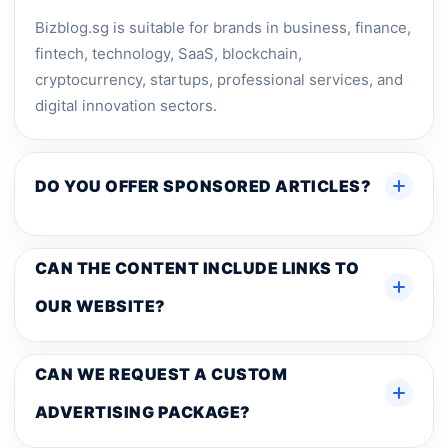
Bizblog.sg is suitable for brands in business, finance,
fintech, technology, SaaS, blockchain,
cryptocurrency, startups, professional services, and
digital innovation sectors.
DO YOU OFFER SPONSORED ARTICLES?
CAN THE CONTENT INCLUDE LINKS TO
OUR WEBSITE?
CAN WE REQUEST A CUSTOM
ADVERTISING PACKAGE?