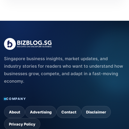
Singapore business insights, market updates, and
industry stories for readers who want to understand how
businesses grow, compete, and adapt in a fast-moving
economy.
COMPANY
About
Advertising
Contact
Disclaimer
Privacy Policy