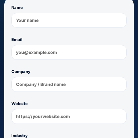
Name
Email
Company
Website
Industry