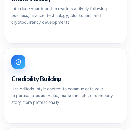
Introduce your brand to readers actively following
business, finance, technology, blockchain, and
cryptocurrency developments.
Credibility Building
Use editorial-style content to communicate your
expertise, product value, market insight, or company
story more professionally.