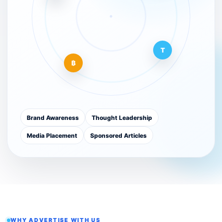
T
₿
Brand Awareness
Thought Leadership
Media Placement
Sponsored Articles
WHY ADVERTISE WITH US