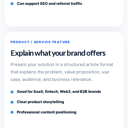
Can support SEO and referral traffic
PRODUCT / SERVICE FEATURE
Explain what your brand offers
Present your solution in a structured article format
that explains the problem, value proposition, use
case, audience, and business relevance.
Good for SaaS, fintech, Web3, and B2B brands
Clear product storytelling
Professional content positioning