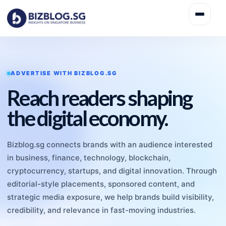
ADVERTISE WITH BIZBLOG.SG
Reach readers shaping
the digital economy.
Bizblog.sg connects brands with an audience interested
in business, finance, technology, blockchain,
cryptocurrency, startups, and digital innovation. Through
editorial-style placements, sponsored content, and
strategic media exposure, we help brands build visibility,
credibility, and relevance in fast-moving industries.