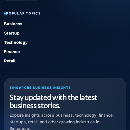
POPULAR TOPICS
Business
Startup
Technology
Finance
Retail
SINGAPORE BUSINESS INSIGHTS
Stay updated with the latest
business stories.
Explore insights across business, technology, finance,
startups, retail, and other growing industries in
Singapore.