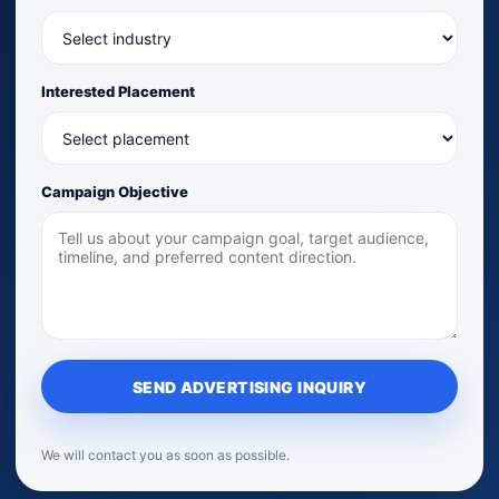
Interested Placement
Campaign Objective
SEND ADVERTISING INQUIRY
We will contact you as soon as possible.