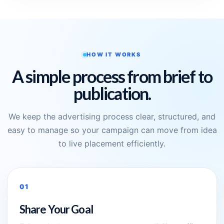
HOW IT WORKS
A simple process from brief to
publication.
We keep the advertising process clear, structured, and
easy to manage so your campaign can move from idea
to live placement efficiently.
01
Share Your Goal