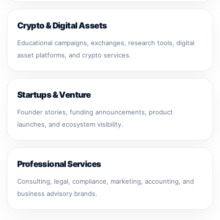
Crypto & Digital Assets
Educational campaigns, exchanges, research tools, digital
asset platforms, and crypto services.
Startups & Venture
Founder stories, funding announcements, product
launches, and ecosystem visibility.
Professional Services
Consulting, legal, compliance, marketing, accounting, and
business advisory brands.