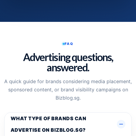
FAQ
Advertising questions,
answered.
A quick guide for brands considering media placement,
sponsored content, or brand visibility campaigns on
Bizblog.sg.
WHAT TYPE OF BRANDS CAN
ADVERTISE ON BIZBLOG.SG?