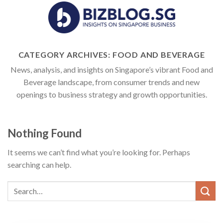
Skip
to
content
CATEGORY ARCHIVES:
FOOD AND BEVERAGE
News, analysis, and insights on Singapore’s vibrant Food and
Beverage landscape, from consumer trends and new
openings to business strategy and growth opportunities.
Nothing Found
It seems we can’t find what you’re looking for. Perhaps
searching can help.