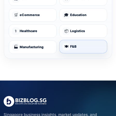
🛒
🎓
eCommerce
Education
⚕️
📦
Healthcare
Logistics
🍽️
🏭
F&B
Manufacturing
Singapore business insights, market updates, and