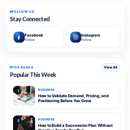
FOLLOW US
Stay Connected
Facebook
Instagram
Follow
Follow
TOP READS
View All
Popular This Week
BUSINESS
1
How to Validate Demand, Pricing, and
Positioning Before You Grow
BUSINESS
2
How to Build a Succession Plan Without