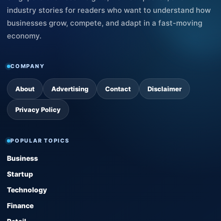
industry stories for readers who want to understand how
businesses grow, compete, and adapt in a fast-moving
economy.
COMPANY
About
Advertising
Contact
Disclaimer
Privacy Policy
POPULAR TOPICS
Business
Startup
Technology
Finance