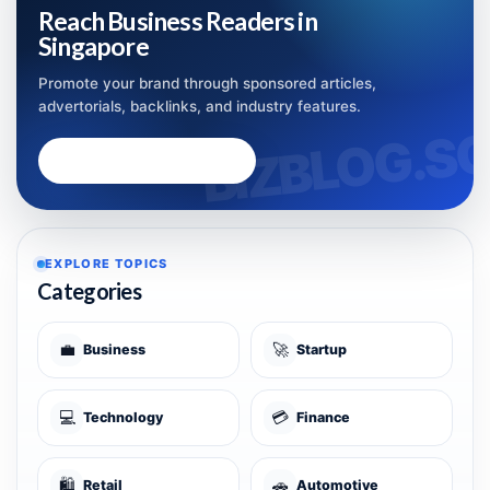
Reach Business Readers in
Singapore
Promote your brand through sponsored articles,
advertorials, backlinks, and industry features.
Advertise with Bizblog.sg
EXPLORE TOPICS
Categories
💼
🚀
Business
Startup
💻
💳
Technology
Finance
🛍️
🚗
Retail
Automotive