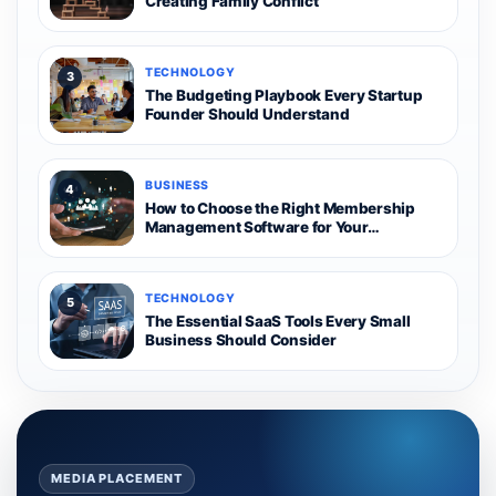
Creating Family Conflict
TECHNOLOGY
3
The Budgeting Playbook Every Startup
Founder Should Understand
BUSINESS
4
How to Choose the Right Membership
Management Software for Your
Organization
TECHNOLOGY
5
The Essential SaaS Tools Every Small
Business Should Consider
MEDIA PLACEMENT