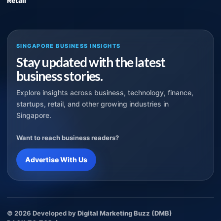
Retail
SINGAPORE BUSINESS INSIGHTS
Stay updated with the latest
business stories.
Explore insights across business, technology, finance,
startups, retail, and other growing industries in
Singapore.
Want to reach business readers?
Advertise With Us
© 2026 Developed by
Digital Marketing Buzz (DMB)