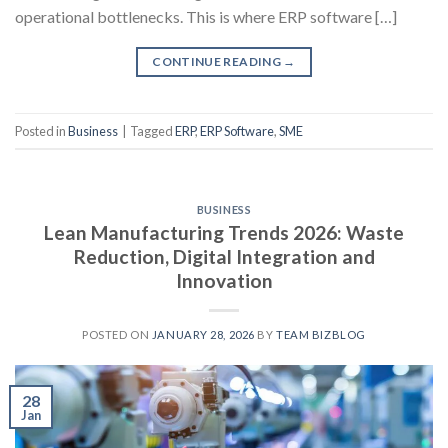
operational bottlenecks. This is where ERP software […]
CONTINUE READING
→
Posted in
Business
|
Tagged
ERP
,
ERP Software
,
SME
BUSINESS
Lean Manufacturing Trends 2026: Waste
Reduction, Digital Integration and
Innovation
POSTED ON
JANUARY 28, 2026
BY
TEAM BIZBLOG
28
Jan