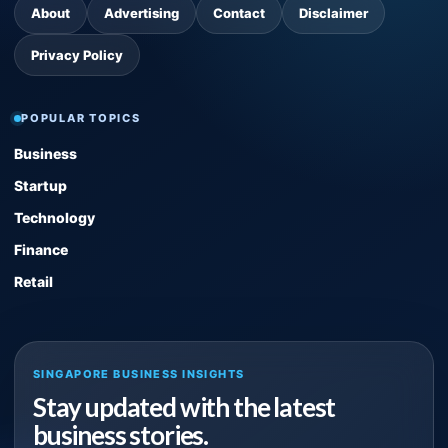
About
Advertising
Contact
Disclaimer
Privacy Policy
POPULAR TOPICS
Business
Startup
Technology
Finance
Retail
SINGAPORE BUSINESS INSIGHTS
Stay updated with the latest
business stories.