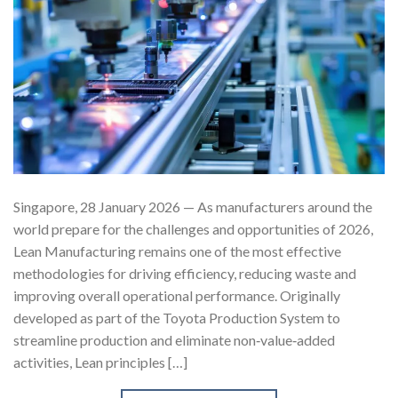
Singapore, 28 January 2026 — As manufacturers around the
world prepare for the challenges and opportunities of 2026,
Lean Manufacturing remains one of the most effective
methodologies for driving efficiency, reducing waste and
improving overall operational performance. Originally
developed as part of the Toyota Production System to
streamline production and eliminate non‑value‑added
activities, Lean principles […]