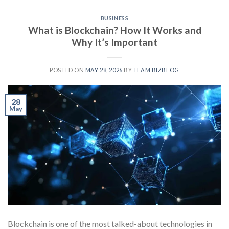
BUSINESS
What is Blockchain? How It Works and
Why It’s Important
POSTED ON
MAY 28, 2026
BY
TEAM BIZBLOG
28
May
Blockchain is one of the most talked-about technologies in