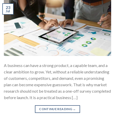
23
Jul
A business can have a strong product, a capable team, and a
clear ambition to grow. Yet, without a reliable understanding
of customers, competitors, and demand, even a promising
plan can become expensive guesswork. That is why market
research should not be treated as a one-off survey completed
before launch. It is a practical business […]
CONTINUE READING
→