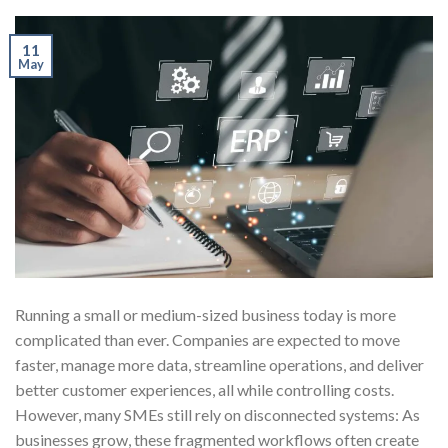
11
May
Running a small or medium-sized business today is more
complicated than ever. Companies are expected to move
faster, manage more data, streamline operations, and deliver
better customer experiences, all while controlling costs.
However, many SMEs still rely on disconnected systems: As
businesses grow, these fragmented workflows often create