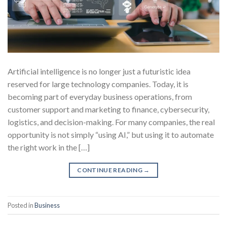
Artificial intelligence is no longer just a futuristic idea
reserved for large technology companies. Today, it is
becoming part of everyday business operations, from
customer support and marketing to finance, cybersecurity,
logistics, and decision-making. For many companies, the real
opportunity is not simply “using AI,” but using it to automate
the right work in the […]
CONTINUE READING
→
Posted in
Business