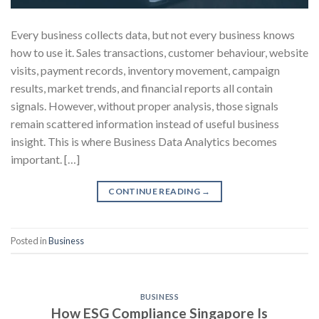
Every business collects data, but not every business knows
how to use it. Sales transactions, customer behaviour, website
visits, payment records, inventory movement, campaign
results, market trends, and financial reports all contain
signals. However, without proper analysis, those signals
remain scattered information instead of useful business
insight. This is where Business Data Analytics becomes
important. […]
CONTINUE READING
→
Posted in
Business
BUSINESS
How ESG Compliance Singapore Is