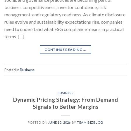
business competitiveness, investor confidence, risk
management, and regulatory readiness. As climate disclosure
rules evolve and sustainability expectations rise, companies
need to understand what ESG compliance means in practical
terms. […]
CONTINUE READING
→
Posted in
Business
BUSINESS
Dynamic Pricing Strategy: From Demand
Signals to Better Margins
POSTED ON
JUNE 12, 2026
BY
TEAM BIZBLOG