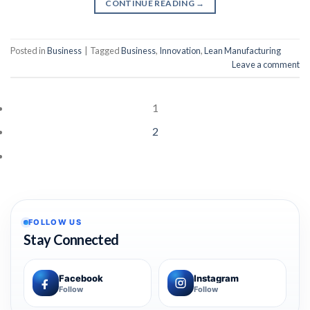
CONTINUE READING
→
Posted in
Business
|
Tagged
Business
,
Innovation
,
Lean Manufacturing
Leave a comment
1
2
FOLLOW US
Stay Connected
Facebook
Instagram
Follow
Follow