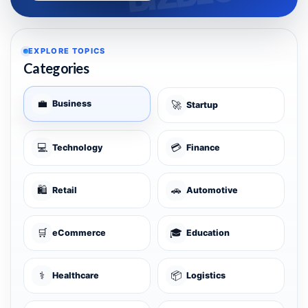
EXPLORE TOPICS
Categories
💼
Business
🚀
Startup
💻
💳
Technology
Finance
🛍️
🚗
Retail
Automotive
🛒
🎓
eCommerce
Education
⚕️
📦
Healthcare
Logistics