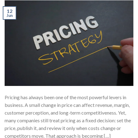
12
Jun
Pricing has always been one of the most powerful levers in
business. A small change in price can affect revenue, margin,
customer perception, and long-term competitiveness. Yet,
many companies still treat pricing as a fixed decision: set the
price, publish it, and review it only when costs change or
competitors move. That approach is becoming […]