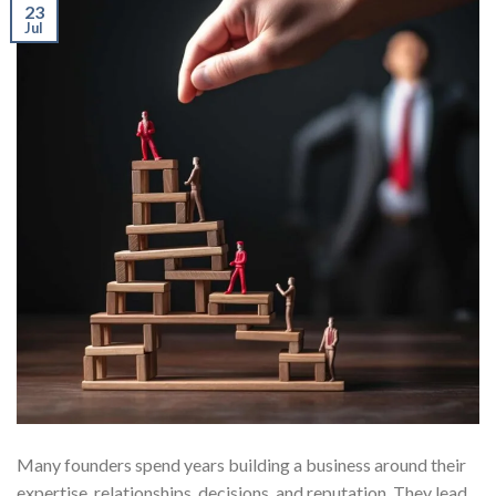
23
Jul
Many founders spend years building a business around their
expertise, relationships, decisions, and reputation. They lead