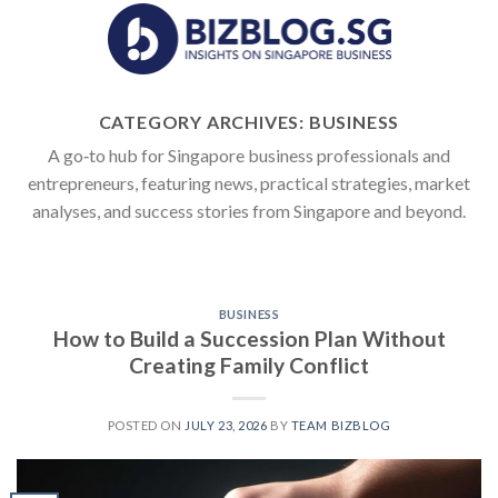
Skip
to
content
CATEGORY ARCHIVES:
BUSINESS
A go‑to hub for Singapore business professionals and
entrepreneurs, featuring news, practical strategies, market
analyses, and success stories from Singapore and beyond.
BUSINESS
How to Build a Succession Plan Without
Creating Family Conflict
POSTED ON
JULY 23, 2026
BY
TEAM BIZBLOG