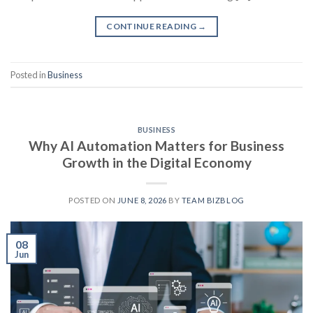
CONTINUE READING
→
Posted in
Business
BUSINESS
Why AI Automation Matters for Business
Growth in the Digital Economy
POSTED ON
JUNE 8, 2026
BY
TEAM BIZBLOG
08
Jun