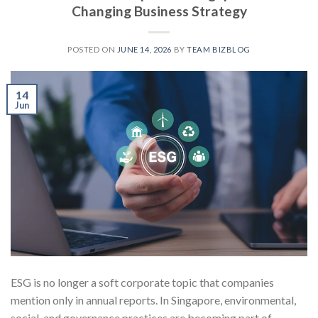
Changing Business Strategy
POSTED ON
JUNE 14, 2026
BY
TEAM BIZBLOG
14
Jun
ESG is no longer a soft corporate topic that companies
mention only in annual reports. In Singapore, environmental,
social, and governance practices are becoming part of