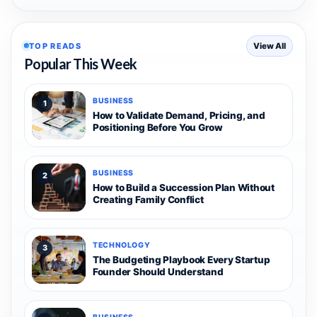
TOP READS
View All
Popular This Week
BUSINESS
1
How to Validate Demand, Pricing, and
Positioning Before You Grow
BUSINESS
2
How to Build a Succession Plan Without
Creating Family Conflict
TECHNOLOGY
3
The Budgeting Playbook Every Startup
Founder Should Understand