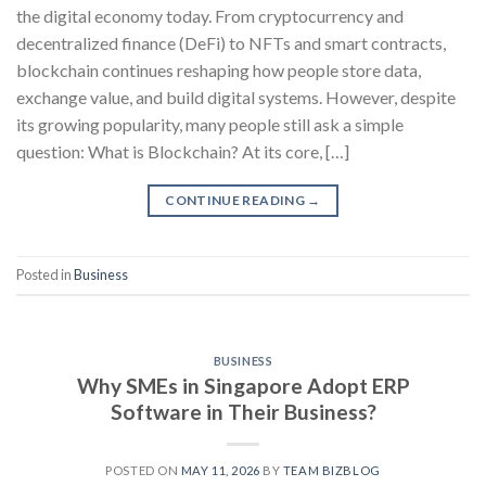
the digital economy today. From cryptocurrency and
decentralized finance (DeFi) to NFTs and smart contracts,
blockchain continues reshaping how people store data,
exchange value, and build digital systems. However, despite
its growing popularity, many people still ask a simple
question: What is Blockchain? At its core, […]
CONTINUE READING
→
Posted in
Business
BUSINESS
Why SMEs in Singapore Adopt ERP
Software in Their Business?
POSTED ON
MAY 11, 2026
BY
TEAM BIZBLOG