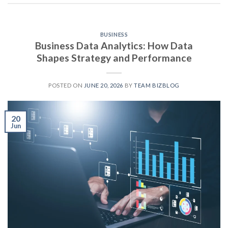
BUSINESS
Business Data Analytics: How Data
Shapes Strategy and Performance
POSTED ON
JUNE 20, 2026
BY
TEAM BIZBLOG
20
Jun