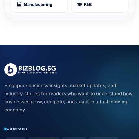
🏭
🍽️
Manufacturing
F&B
Singapore business insights, market updates, and
industry stories for readers who want to understand how
businesses grow, compete, and adapt in a fast-moving
economy.
COMPANY