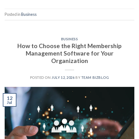
Posted in
Business
BUSINESS
How to Choose the Right Membership
Management Software for Your
Organization
POSTED ON
JULY 12, 2026
BY
TEAM BIZBLOG
12
Jul