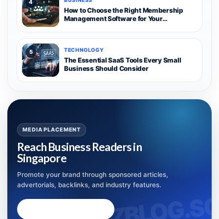
BUSINESS
4
How to Choose the Right Membership
Management Software for Your
Organization
TECHNOLOGY
5
The Essential SaaS Tools Every Small
Business Should Consider
MEDIA PLACEMENT
Reach Business Readers in
Singapore
Promote your brand through sponsored articles,
advertorials, backlinks, and industry features.
Advertise with Bizblog.sg