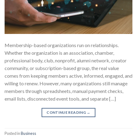
Membership-based organizations run on relationships.
Whether the organization is an association, chamber,
professional body, club, nonprofit, alumni network, creator
community, or subscription-based group, the real value
comes from keeping members active, informed, engaged, and
willing to renew. However, many organizations still manage
members through spreadsheets, manual payment checks,
email lists, disconnected event tools, and separate […]
CONTINUE READING
→
Posted in
Business