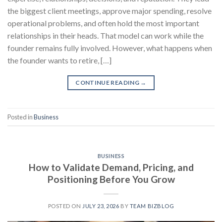
the biggest client meetings, approve major spending, resolve
operational problems, and often hold the most important
relationships in their heads. That model can work while the
founder remains fully involved. However, what happens when
the founder wants to retire, […]
CONTINUE READING
→
Posted in
Business
BUSINESS
How to Validate Demand, Pricing, and
Positioning Before You Grow
POSTED ON
JULY 23, 2026
BY
TEAM BIZBLOG