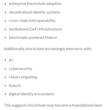
enterprise blockchain adoption
decentralized identity systems
cross-chain interoperability
institutional DeFi infrastructure
blockchain-powered finance
Additionally, blockchain increasingly intersects with:
AI
cybersecurity
cloud computing
fintech
digital identity ecosystems
This suggests blockchain may become a foundational layer