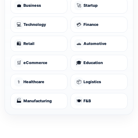
💼
🚀
Business
Startup
💻
💳
Technology
Finance
🛍️
🚗
Retail
Automotive
🛒
🎓
eCommerce
Education
⚕️
📦
Healthcare
Logistics
🏭
🍽️
Manufacturing
F&B