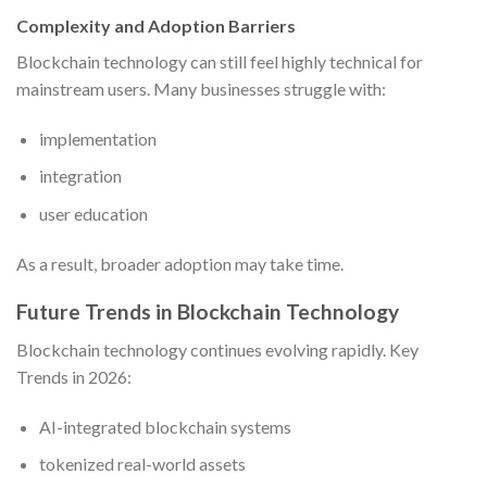
Complexity and Adoption Barriers
Blockchain technology can still feel highly technical for
mainstream users. Many businesses struggle with:
implementation
integration
user education
As a result, broader adoption may take time.
Future Trends in Blockchain Technology
Blockchain technology continues evolving rapidly. Key
Trends in 2026:
AI-integrated blockchain systems
tokenized real-world assets