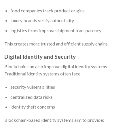
food companies track product origins
luxury brands verify authenticity
logistics firms improve shipment transparency
This creates more trusted and efficient supply chains.
Digital Identity and Security
Blockchain can also improve digital identity systems.
Traditional identity systems often face:
security vulnerabilities
centralized data risks
identity theft concerns
Blockchain-based identity systems aim to provide: