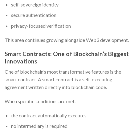
self-sovereign identity
secure authentication
privacy-focused verification
This area continues growing alongside Web3 development.
Smart Contracts: One of Blockchain’s Biggest
Innovations
One of blockchain’s most transformative features is the
smart contract. A smart contract is a self-executing
agreement written directly into blockchain code.
When specific conditions are met:
the contract automatically executes
no intermediary is required