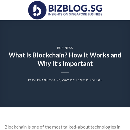
Skip
to
content
BUSINESS
What is Blockchain? How It Works and
Why It’s Important
POSTED ON
MAY 28, 2026
BY
TEAM BIZBLOG
Blockchain is one of the most talked-about technologies in