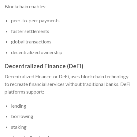
Blockchain enables:
peer-to-peer payments
faster settlements
global transactions
decentralized ownership
Decentralized Finance (DeFi)
Decentralized Finance, or DeFi, uses blockchain technology
to recreate financial services without traditional banks. DeFi
platforms support:
lending
borrowing
staking