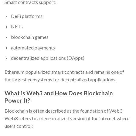
Smart contracts support:
DeFi platforms
NFTs
blockchain games
automated payments
decentralized applications (DApps)
Ethereum popularized smart contracts and remains one of
the largest ecosystems for decentralized applications.
What is Web3 and How Does Blockchain
Power It?
Blockchain is often described as the foundation of Web3.
Web3 refers to a decentralized version of the internet where
users control: