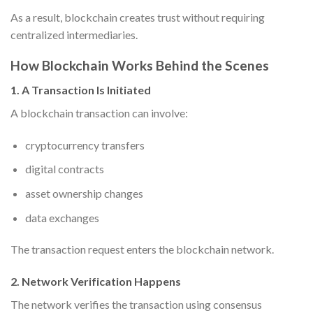
As a result, blockchain creates trust without requiring
centralized intermediaries.
How Blockchain Works Behind the Scenes
1. A Transaction Is Initiated
A blockchain transaction can involve:
cryptocurrency transfers
digital contracts
asset ownership changes
data exchanges
The transaction request enters the blockchain network.
2. Network Verification Happens
The network verifies the transaction using consensus