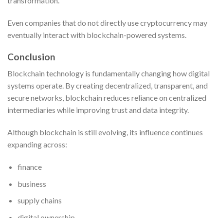
transformation.
Even companies that do not directly use cryptocurrency may
eventually interact with blockchain-powered systems.
Conclusion
Blockchain technology is fundamentally changing how digital
systems operate. By creating decentralized, transparent, and
secure networks, blockchain reduces reliance on centralized
intermediaries while improving trust and data integrity.
Although blockchain is still evolving, its influence continues
expanding across:
finance
business
supply chains
digital ownership