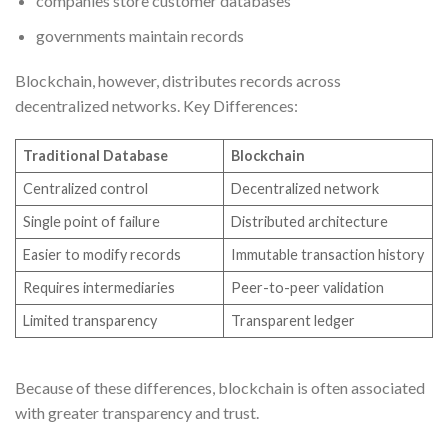
companies store customer databases
governments maintain records
Blockchain, however, distributes records across
decentralized networks. Key Differences:
Traditional Database
Blockchain
Centralized control
Decentralized network
Single point of failure
Distributed architecture
Easier to modify records
Immutable transaction history
Requires intermediaries
Peer-to-peer validation
Limited transparency
Transparent ledger
Because of these differences, blockchain is often associated
with greater transparency and trust.