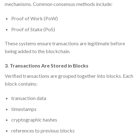
mechanisms. Common consensus methods include:
Proof of Work (PoW)
Proof of Stake (PoS)
These systems ensure transactions are legitimate before
being added to the blockchain.
3. Transactions Are Stored in Blocks
Verified transactions are grouped together into blocks. Each
block contains:
transaction data
timestamps
cryptographic hashes
references to previous blocks