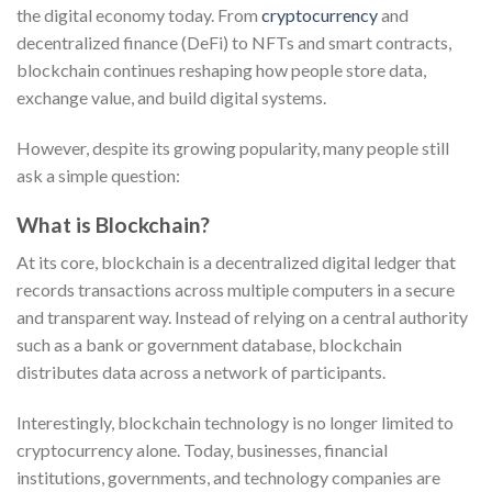
the digital economy today. From
cryptocurrency
and
decentralized finance (DeFi) to NFTs and smart contracts,
blockchain continues reshaping how people store data,
exchange value, and build digital systems.
However, despite its growing popularity, many people still
ask a simple question:
What is Blockchain?
At its core, blockchain is a decentralized digital ledger that
records transactions across multiple computers in a secure
and transparent way. Instead of relying on a central authority
such as a bank or government database, blockchain
distributes data across a network of participants.
Interestingly, blockchain technology is no longer limited to
cryptocurrency alone. Today, businesses, financial
institutions, governments, and technology companies are