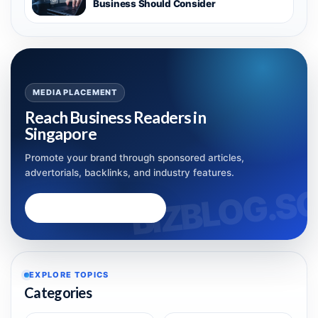
Business Should Consider
MEDIA PLACEMENT
Reach Business Readers in
Singapore
Promote your brand through sponsored articles,
advertorials, backlinks, and industry features.
Advertise with Bizblog.sg
EXPLORE TOPICS
Categories