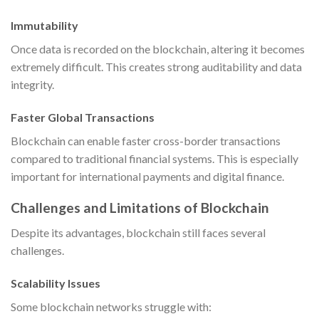
Immutability
Once data is recorded on the blockchain, altering it becomes
extremely difficult. This creates strong auditability and data
integrity.
Faster Global Transactions
Blockchain can enable faster cross-border transactions
compared to traditional financial systems. This is especially
important for international payments and digital finance.
Challenges and Limitations of Blockchain
Despite its advantages, blockchain still faces several
challenges.
Scalability Issues
Some blockchain networks struggle with: