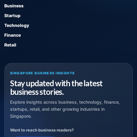
Business
Startup
Technology
Finance
Retail
SINGAPORE BUSINESS INSIGHTS
Stay updated with the latest
business stories.
Explore insights across business, technology, finance,
startups, retail, and other growing industries in
Singapore.
Want to reach business readers?