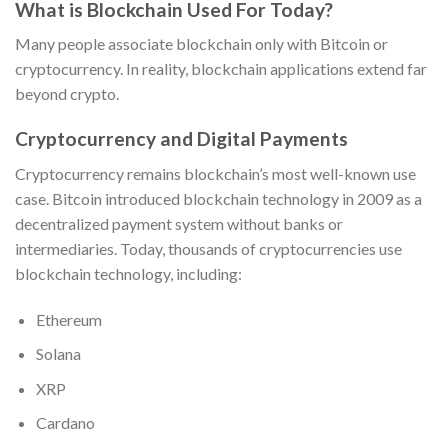
What is Blockchain Used For Today?
Many people associate blockchain only with Bitcoin or
cryptocurrency. In reality, blockchain applications extend far
beyond crypto.
Cryptocurrency and Digital Payments
Cryptocurrency remains blockchain’s most well-known use
case. Bitcoin introduced blockchain technology in 2009 as a
decentralized payment system without banks or
intermediaries. Today, thousands of cryptocurrencies use
blockchain technology, including:
Ethereum
Solana
XRP
Cardano