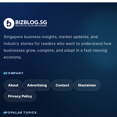
Singapore business insights, market updates, and
industry stories for readers who want to understand how
businesses grow, compete, and adapt in a fast-moving
economy.
COMPANY
About
Advertising
Contact
Disclaimer
Privacy Policy
POPULAR TOPICS