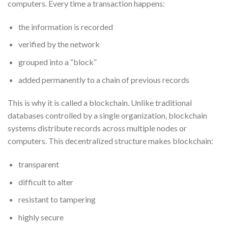
computers. Every time a transaction happens:
the information is recorded
verified by the network
grouped into a “block”
added permanently to a chain of previous records
This is why it is called a blockchain. Unlike traditional
databases controlled by a single organization, blockchain
systems distribute records across multiple nodes or
computers. This decentralized structure makes blockchain:
transparent
difficult to alter
resistant to tampering
highly secure