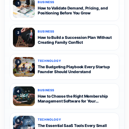
BUSINESS
1
How to Validate Demand, Pricing, and
Positioning Before You Grow
BUSINESS
2
How to Build a Succession Plan Without
Creating Family Conflict
TECHNOLOGY
3
The Budgeting Playbook Every Startup
Founder Should Understand
BUSINESS
4
How to Choose the Right Membership
Management Software for Your
Organization
TECHNOLOGY
5
The Essential SaaS Tools Every Small