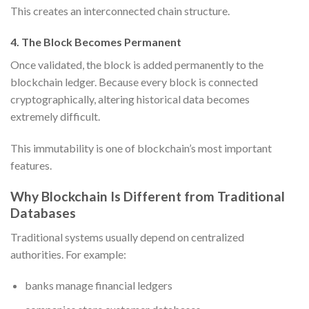
This creates an interconnected chain structure.
4. The Block Becomes Permanent
Once validated, the block is added permanently to the
blockchain ledger. Because every block is connected
cryptographically, altering historical data becomes
extremely difficult.
This immutability is one of blockchain’s most important
features.
Why Blockchain Is Different from Traditional
Databases
Traditional systems usually depend on centralized
authorities. For example:
banks manage financial ledgers