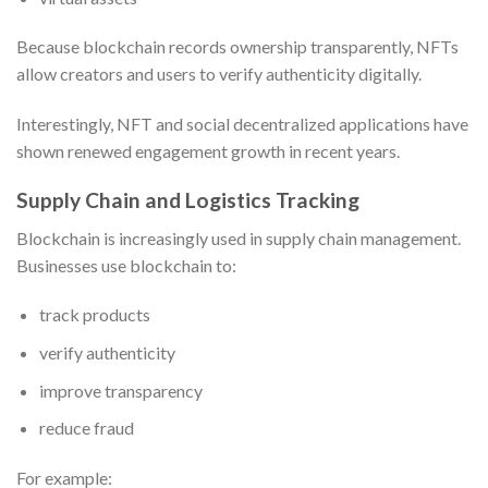
Because blockchain records ownership transparently, NFTs
allow creators and users to verify authenticity digitally.
Interestingly, NFT and social decentralized applications have
shown renewed engagement growth in recent years.
Supply Chain and Logistics Tracking
Blockchain is increasingly used in supply chain management.
Businesses use blockchain to:
track products
verify authenticity
improve transparency
reduce fraud
For example: