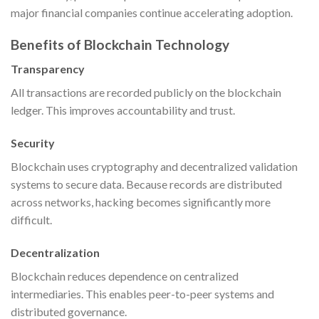
major financial companies continue accelerating adoption.
Benefits of Blockchain Technology
Transparency
All transactions are recorded publicly on the blockchain
ledger. This improves accountability and trust.
Security
Blockchain uses cryptography and decentralized validation
systems to secure data. Because records are distributed
across networks, hacking becomes significantly more
difficult.
Decentralization
Blockchain reduces dependence on centralized
intermediaries. This enables peer-to-peer systems and
distributed governance.