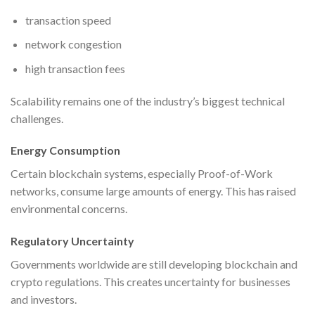
transaction speed
network congestion
high transaction fees
Scalability remains one of the industry’s biggest technical
challenges.
Energy Consumption
Certain blockchain systems, especially Proof-of-Work
networks, consume large amounts of energy. This has raised
environmental concerns.
Regulatory Uncertainty
Governments worldwide are still developing blockchain and
crypto regulations. This creates uncertainty for businesses
and investors.