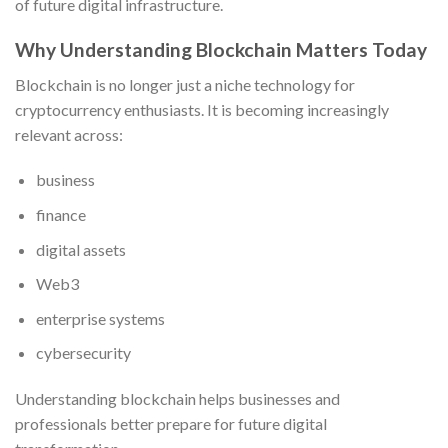
of future digital infrastructure.
Why Understanding Blockchain Matters Today
Blockchain is no longer just a niche technology for
cryptocurrency enthusiasts. It is becoming increasingly
relevant across:
business
finance
digital assets
Web3
enterprise systems
cybersecurity
Understanding blockchain helps businesses and
professionals better prepare for future digital