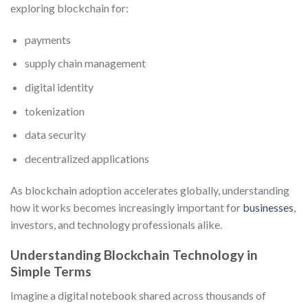
exploring blockchain for:
payments
supply chain management
digital identity
tokenization
data security
decentralized applications
As blockchain adoption accelerates globally, understanding
how it works becomes increasingly important for
businesses
,
investors, and technology professionals alike.
Understanding Blockchain Technology in
Simple Terms
Imagine a digital notebook shared across thousands of