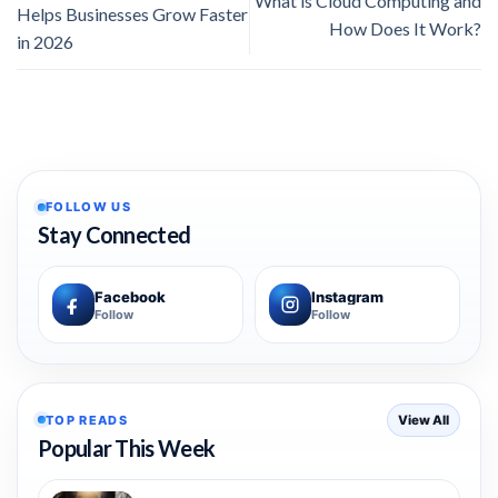
What is Cloud Computing and
Helps Businesses Grow Faster
How Does It Work?
in 2026
FOLLOW US
Stay Connected
Facebook
Instagram
Follow
Follow
TOP READS
View All
Popular This Week