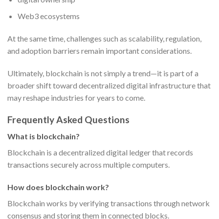
Web3 ecosystems
At the same time, challenges such as scalability, regulation,
and adoption barriers remain important considerations.
Ultimately, blockchain is not simply a trend—it is part of a
broader shift toward decentralized digital infrastructure that
may reshape industries for years to come.
Frequently Asked Questions
What is blockchain?
Blockchain is a decentralized digital ledger that records
transactions securely across multiple computers.
How does blockchain work?
Blockchain works by verifying transactions through network
consensus and storing them in connected blocks.