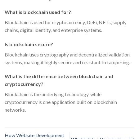
What is blockchain used for?
Blockchain is used for cryptocurrency, DeFi, NFTs, supply
chains, digital identity, and enterprise systems.
Is blockchain secure?
Blockchain uses cryptography and decentralized validation
systems, making it highly secure and resistant to tampering.
What is the difference between blockchain and
cryptocurrency?
Blockchain is the underlying technology, while
cryptocurrency is one application built on blockchain
networks.
How Website Development