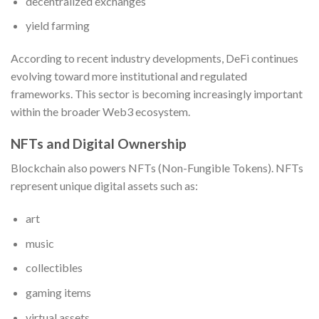
decentralized exchanges
yield farming
According to recent industry developments, DeFi continues
evolving toward more institutional and regulated
frameworks. This sector is becoming increasingly important
within the broader Web3 ecosystem.
NFTs and Digital Ownership
Blockchain also powers NFTs (Non-Fungible Tokens). NFTs
represent unique digital assets such as:
art
music
collectibles
gaming items
virtual assets