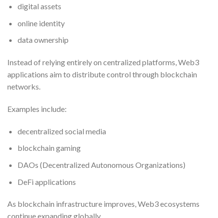
digital assets
online identity
data ownership
Instead of relying entirely on centralized platforms, Web3
applications aim to distribute control through blockchain
networks.
Examples include:
decentralized social media
blockchain gaming
DAOs (Decentralized Autonomous Organizations)
DeFi applications
As blockchain infrastructure improves, Web3 ecosystems
continue expanding globally.