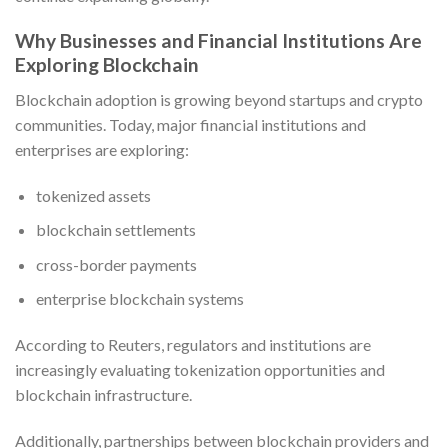
Why Businesses and Financial Institutions Are
Exploring Blockchain
Blockchain adoption is growing beyond startups and crypto
communities. Today, major financial institutions and
enterprises are exploring:
tokenized assets
blockchain settlements
cross-border payments
enterprise blockchain systems
According to Reuters, regulators and institutions are
increasingly evaluating tokenization opportunities and
blockchain infrastructure.
Additionally, partnerships between blockchain providers and