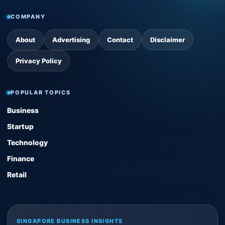
COMPANY
About
Advertising
Contact
Disclaimer
Privacy Policy
POPULAR TOPICS
Business
Startup
Technology
Finance
Retail
SINGAPORE BUSINESS INSIGHTS