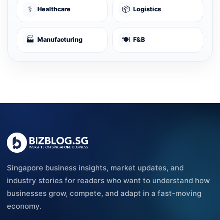
⚕️
📦
Healthcare
Logistics
🏭
🍽️
Manufacturing
F&B
Singapore business insights, market updates, and
industry stories for readers who want to understand how
businesses grow, compete, and adapt in a fast-moving
economy.