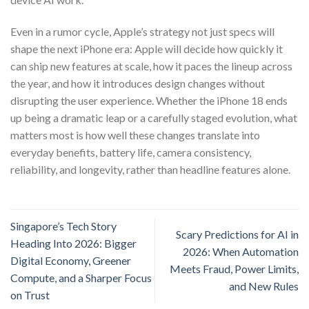
Even in a rumor cycle, Apple’s strategy not just specs will
shape the next iPhone era: Apple will decide how quickly it
can ship new features at scale, how it paces the lineup across
the year, and how it introduces design changes without
disrupting the user experience. Whether the iPhone 18 ends
up being a dramatic leap or a carefully staged evolution, what
matters most is how well these changes translate into
everyday benefits, battery life, camera consistency,
reliability, and longevity, rather than headline features alone.
Singapore’s Tech Story
Scary Predictions for AI in
Heading Into 2026: Bigger
2026: When Automation
Digital Economy, Greener
Meets Fraud, Power Limits,
Compute, and a Sharper Focus
and New Rules
on Trust