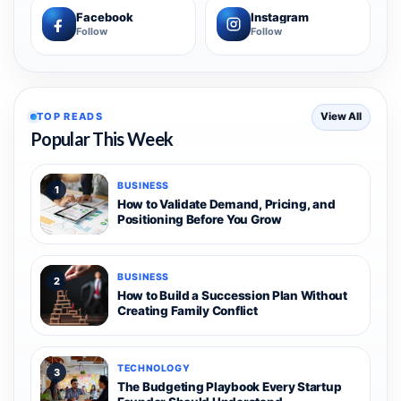
Facebook
Instagram
Follow
Follow
TOP READS
View All
Popular This Week
BUSINESS
1
How to Validate Demand, Pricing, and
Positioning Before You Grow
BUSINESS
2
How to Build a Succession Plan Without
Creating Family Conflict
TECHNOLOGY
3
The Budgeting Playbook Every Startup