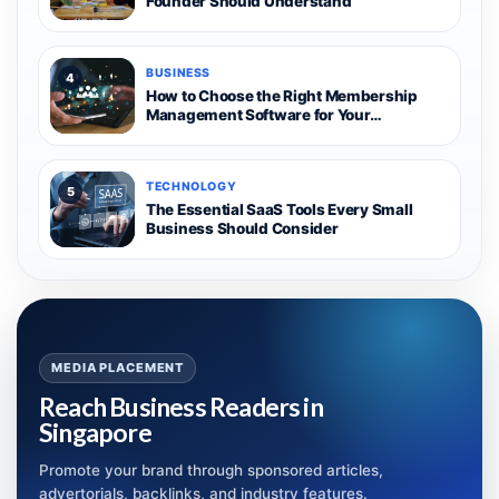
Founder Should Understand
BUSINESS
4
How to Choose the Right Membership
Management Software for Your
Organization
TECHNOLOGY
5
The Essential SaaS Tools Every Small
Business Should Consider
MEDIA PLACEMENT
Reach Business Readers in
Singapore
Promote your brand through sponsored articles,
advertorials, backlinks, and industry features.