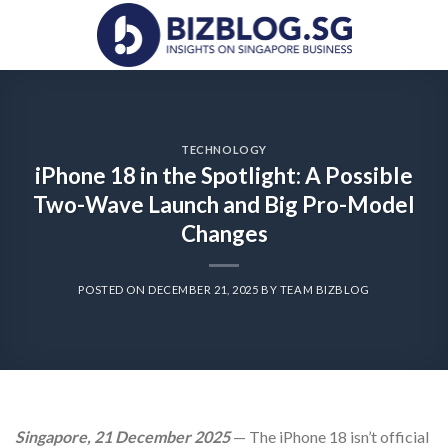
Skip
to
content
TECHNOLOGY
iPhone 18 in the Spotlight: A Possible
Two-Wave Launch and Big Pro-Model
Changes
POSTED ON
DECEMBER 21, 2025
BY
TEAM BIZBLOG
Singapore, 21 December 2025
— The iPhone 18 isn’t official