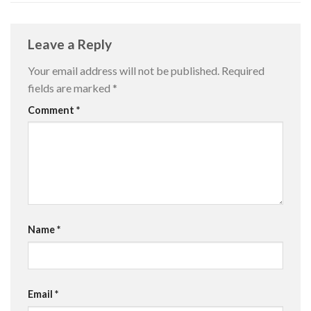
Leave a Reply
Your email address will not be published.
Required
fields are marked
*
Comment
*
Name
*
Email
*