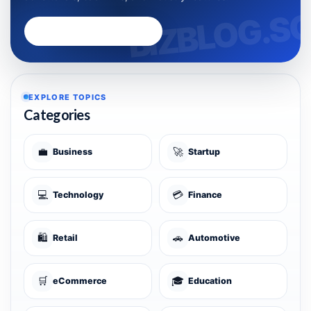
Advertise with Bizblog.sg
EXPLORE TOPICS
Categories
💼
🚀
Business
Startup
💻
💳
Technology
Finance
🛍️
🚗
Retail
Automotive
🛒
🎓
eCommerce
Education