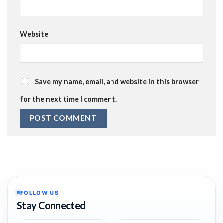
Website
Save my name, email, and website in this browser
for the next time I comment.
FOLLOW US
Stay Connected