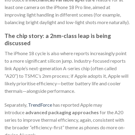
least one camera on the iPhone 18 Pro line, aimed at
improving light handling in different scenes (for example,
balancing bright daylight and low-light shots more naturally).
The chip story: a 2nm-class leap is being
discussed
The iPhone 18 cycle is also where reports increasingly point
to a more significant silicon jump. Industry-focused reports
link Apple’s next-generation A-series chip (often called
“A20”) to TSMC’s 2nm process; if Apple adopts it, Apple will
likely prioritise efficiency—better battery life and cooler
thermals—alongside performance.
Separately,
TrendForce
has reported Apple may
introduce
advanced packaging approaches
for the A20
series to improve thermal efficiency, again, consistent with
the broader “efficiency-first” theme as phones do more on-
device AI work.