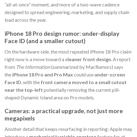
“all-at-once” moment, and more of a two-wave cadence
designed to spread engineering, marketing, and supply chain
load across the year.
iPhone 18 Pro design rumor: under-display
Face ID (and a smaller cutout)
On the hardware side, the most repeated iPhone 18 Pro claim
right now is a move toward a
cleaner front design
. A report
from
The Information
(summarized by MacRumors) says
the
iPhone 18 Pro and Pro Max
could use
under-screen
Face ID
, with the
front camera moved to a small cutout
near the top-left
potentially removing the current pill-
shaped Dynamic Island area on Pro models.
Cameras: a practical upgrade, not just more
megapixels
Another detail that keeps resurfacing in reporting: Apple may
introduce a
mechanical/variable aperture
feature for at