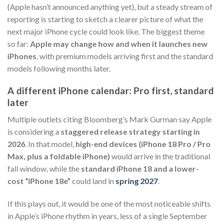
(Apple hasn’t announced anything yet), but a steady stream of
reporting is starting to sketch a clearer picture of what the
next major iPhone cycle could look like. The biggest theme
so far:
Apple may change how and when it launches new
iPhones
, with premium models arriving first and the standard
models following months later.
A different iPhone calendar: Pro first, standard
later
Multiple outlets citing Bloomberg’s Mark Gurman say Apple
is considering a
staggered release strategy starting in
2026
. In that model,
high-end devices (iPhone 18 Pro / Pro
Max, plus a foldable iPhone)
would arrive in the traditional
fall window, while the
standard iPhone 18 and a lower-
cost “iPhone 18e”
could land in
spring 2027
.
If this plays out, it would be one of the most noticeable shifts
in Apple’s iPhone rhythm in years, less of a single September