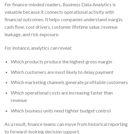
For finance-minded readers, Business Data Analytics is
valuable because it connects operational activity with
financial outcomes. It helps companies understand margin,
cash flow, cost drivers, customer lifetime value, revenue
leakage, and risk exposure.
For instance, analytics can reveal:
Which products produce the highest gross margin
Which customers are most likely to delay payment
Which marketing channels generate profitable customers
Which operational costs are increasing faster than
revenue
Which business units need tighter budget control
As a result, finance teams can move from historical reporting
to forward-looking decision support.