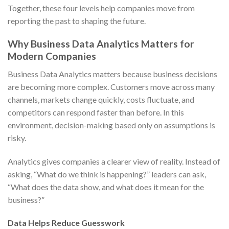
Together, these four levels help companies move from
reporting the past to shaping the future.
Why Business Data Analytics Matters for
Modern Companies
Business Data Analytics matters because business decisions
are becoming more complex. Customers move across many
channels, markets change quickly, costs fluctuate, and
competitors can respond faster than before. In this
environment, decision-making based only on assumptions is
risky.
Analytics gives companies a clearer view of reality. Instead of
asking, “What do we think is happening?” leaders can ask,
“What does the data show, and what does it mean for the
business?”
Data Helps Reduce Guesswork