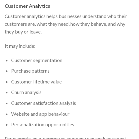
Customer Analytics
Customer analytics helps businesses understand who their
customers are, what they need, how they behave, and why
they buy or leave.
It may include:
Customer segmentation
Purchase patterns
Customer lifetime value
Churn analysis
Customer satisfaction analysis
Website and app behaviour
Personalization opportunities
For example, an e-commerce company can analyze repeat