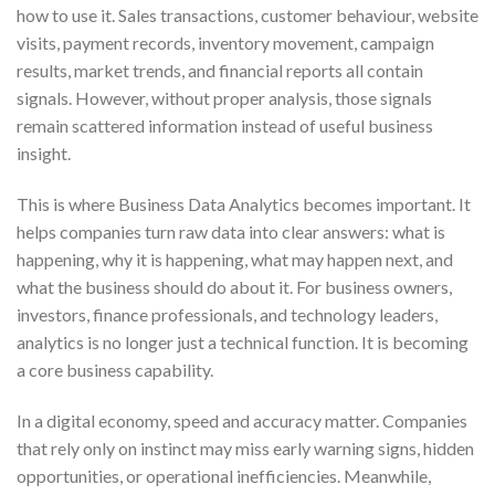
how to use it. Sales transactions, customer behaviour, website
visits, payment records, inventory movement, campaign
results, market trends, and financial reports all contain
signals. However, without proper analysis, those signals
remain scattered information instead of useful business
insight.
This is where Business Data Analytics becomes important. It
helps companies turn raw data into clear answers: what is
happening, why it is happening, what may happen next, and
what the business should do about it. For business owners,
investors, finance professionals, and technology leaders,
analytics is no longer just a technical function. It is becoming
a core business capability.
In a digital economy, speed and accuracy matter. Companies
that rely only on instinct may miss early warning signs, hidden
opportunities, or operational inefficiencies. Meanwhile,