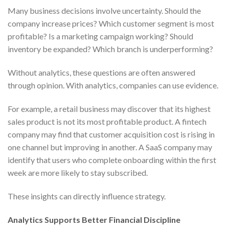
Many business decisions involve uncertainty. Should the
company increase prices? Which customer segment is most
profitable? Is a marketing campaign working? Should
inventory be expanded? Which branch is underperforming?
Without analytics, these questions are often answered
through opinion. With analytics, companies can use evidence.
For example, a retail business may discover that its highest
sales product is not its most profitable product. A fintech
company may find that customer acquisition cost is rising in
one channel but improving in another. A SaaS company may
identify that users who complete onboarding within the first
week are more likely to stay subscribed.
These insights can directly influence strategy.
Analytics Supports Better Financial Discipline