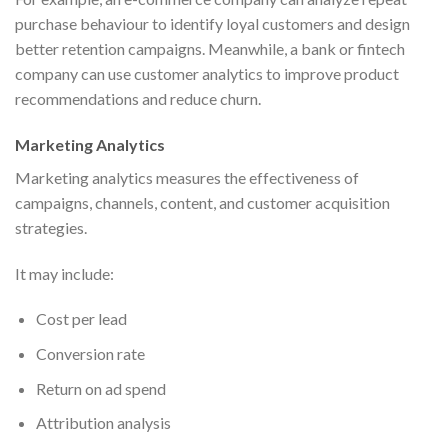
purchase behaviour to identify loyal customers and design
better retention campaigns. Meanwhile, a bank or fintech
company can use customer analytics to improve product
recommendations and reduce churn.
Marketing Analytics
Marketing analytics measures the effectiveness of
campaigns, channels, content, and customer acquisition
strategies.
It may include:
Cost per lead
Conversion rate
Return on ad spend
Attribution analysis