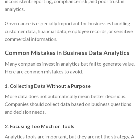
inconsistent reporting, compliance risk, and poor trust in
analytics.
Governance is especially important for businesses handling
customer data, financial data, employee records, or sensitive
commercial information.
Common Mistakes in Business Data Analytics
Many companies invest in analytics but fail to generate value.
Here are common mistakes to avoid.
1. Collecting Data Without a Purpose
More data does not automatically mean better decisions.
Companies should collect data based on business questions
and decision needs.
2. Focusing Too Much on Tools
Analytics tools are important, but they are not the strategy. A