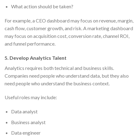
What action should be taken?
For example, a CEO dashboard may focus on revenue, margin,
cash flow, customer growth, and risk. A marketing dashboard
may focus on acquisition cost, conversion rate, channel ROI,
and funnel performance.
5. Develop Analytics Talent
Analytics requires both technical and business skills.
Companies need people who understand data, but they also
need people who understand the business context.
Useful roles may include:
Data analyst
Business analyst
Data engineer