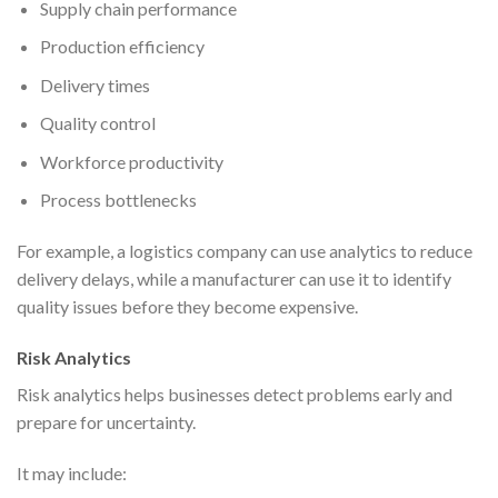
Supply chain performance
Production efficiency
Delivery times
Quality control
Workforce productivity
Process bottlenecks
For example, a logistics company can use analytics to reduce
delivery delays, while a manufacturer can use it to identify
quality issues before they become expensive.
Risk Analytics
Risk analytics helps businesses detect problems early and
prepare for uncertainty.
It may include: