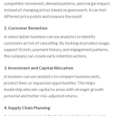
competitor movement, demand patterns, and margin impact.
Instead of changing prices based on guesswork, it can test
different price points and measure the result.
2. Customer Retention
A subscription business can use analytics to identify
customers at risk of cancelling. By looking at product usage,
support tickets, payment history, and engagement patterns,
the company can create early retention actions.
3. Investment and Capital Allocation
A business can use analytics to compare business units,
product lines, or expansion opportunities. This helps
leadership allocate capital to areas with stronger growth
potential and better risk-adjusted returns.
4. Supply Chain Planning