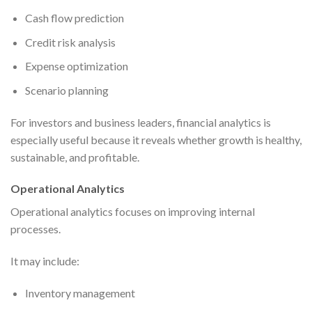
Cash flow prediction
Credit risk analysis
Expense optimization
Scenario planning
For investors and business leaders, financial analytics is
especially useful because it reveals whether growth is healthy,
sustainable, and profitable.
Operational Analytics
Operational analytics focuses on improving internal
processes.
It may include:
Inventory management