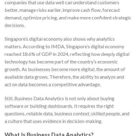
companies that use data well can understand customers
better, manage risks earlier, improve cash flow, forecast
demand, optimize pricing, and make more confident strategic
decisions.
Singapore’s digital economy also shows why analytics
matters. According to IMDA, Singapore’s digital economy
reached 18.6% of GDP in 2024, reflecting how deeply digital
technology has become part of the country’s economic
growth. As businesses become more digital, the amount of
available data grows. Therefore, the ability to analyze and
act on data becomes a competitive advantage.
Still, Business Data Analytics is not only about buying
software or building dashboards. It requires the right
questions, reliable data, business context, skilled people, and
a culture that uses evidence in decision-making.
What Is Business Data Analytics?