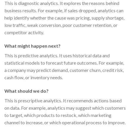
This is diagnostic analytics. It explores the reasons behind
business results. For example, if sales dropped, analytics can
help identify whether the cause was pricing, supply shortage,
low traffic, weak conversion, poor customer retention, or
competitor activity.
What might happen next?
This is predictive analytics. It uses historical data and
statistical models to forecast future outcomes. For example,
a company may predict demand, customer churn, credit risk,
cash flow, or inventory needs.
What should we do?
This is prescriptive analytics. It recommends actions based
on data. For example, analytics may suggest which customers
to target, which products to restock, which marketing
channel to increase, or which operational process to improve.