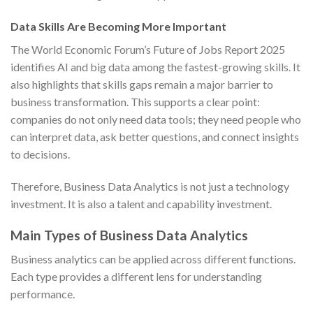
Data Skills Are Becoming More Important
The World Economic Forum’s Future of Jobs Report 2025
identifies AI and big data among the fastest-growing skills. It
also highlights that skills gaps remain a major barrier to
business transformation. This supports a clear point:
companies do not only need data tools; they need people who
can interpret data, ask better questions, and connect insights
to decisions.
Therefore, Business Data Analytics is not just a technology
investment. It is also a talent and capability investment.
Main Types of Business Data Analytics
Business analytics can be applied across different functions.
Each type provides a different lens for understanding
performance.