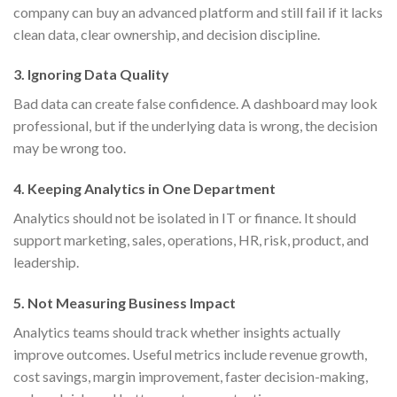
company can buy an advanced platform and still fail if it lacks
clean data, clear ownership, and decision discipline.
3. Ignoring Data Quality
Bad data can create false confidence. A dashboard may look
professional, but if the underlying data is wrong, the decision
may be wrong too.
4. Keeping Analytics in One Department
Analytics should not be isolated in IT or finance. It should
support marketing, sales, operations, HR, risk, product, and
leadership.
5. Not Measuring Business Impact
Analytics teams should track whether insights actually
improve outcomes. Useful metrics include revenue growth,
cost savings, margin improvement, faster decision-making,