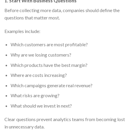
1. Start With Business Questions
Before collecting more data, companies should define the
questions that matter most.
Examples include:
Which customers are most profitable?
Why are we losing customers?
Which products have the best margin?
Where are costs increasing?
Which campaigns generate real revenue?
What risks are growing?
What should we invest in next?
Clear questions prevent analytics teams from becoming lost
in unnecessary data.