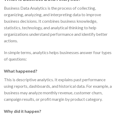
Business Data Analytics is the process of collecting,
organizing, analyzing, and interpreting data to improve
business decisions. It combines business knowledge,
statistics, technology, and analytical thinking to help
organizations understand performance and identify better
actions.
In simple terms, analytics helps businesses answer four types
of questions:
What happened?
This is descriptive analytics. It explains past performance
using reports, dashboards, and historical data. For example, a
business may analyze monthly revenue, customer churn,
campaign results, or profit margin by product category.
Why did it happen?