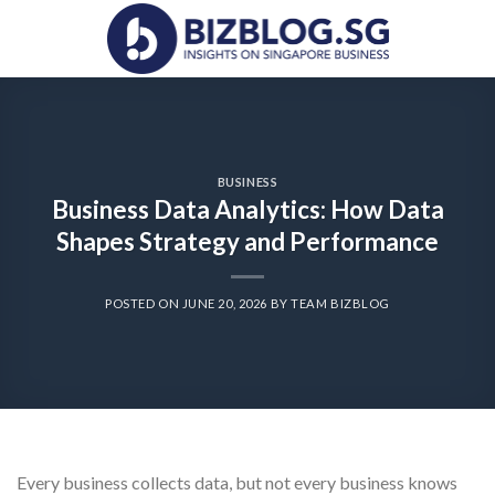
Skip
to
content
BUSINESS
Business Data Analytics: How Data
Shapes Strategy and Performance
POSTED ON
JUNE 20, 2026
BY
TEAM BIZBLOG
Every business collects data, but not every business knows