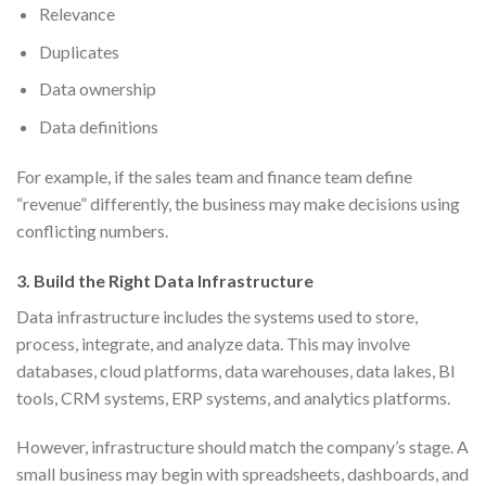
Relevance
Duplicates
Data ownership
Data definitions
For example, if the sales team and finance team define
“revenue” differently, the business may make decisions using
conflicting numbers.
3. Build the Right Data Infrastructure
Data infrastructure includes the systems used to store,
process, integrate, and analyze data. This may involve
databases, cloud platforms, data warehouses, data lakes, BI
tools, CRM systems, ERP systems, and analytics platforms.
However, infrastructure should match the company’s stage. A
small business may begin with spreadsheets, dashboards, and