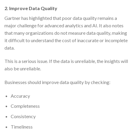
2. Improve Data Quality
Gartner has highlighted that poor data quality remains a
major challenge for advanced analytics and AI. It also notes
that many organizations do not measure data quality, making
it difficult to understand the cost of inaccurate or incomplete
data.
This is a serious issue. If the data is unreliable, the insights will
also be unreliable.
Businesses should improve data quality by checking:
Accuracy
Completeness
Consistency
Timeliness