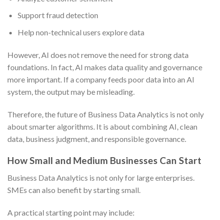
Support fraud detection
Help non-technical users explore data
However, AI does not remove the need for strong data
foundations. In fact, AI makes data quality and governance
more important. If a company feeds poor data into an AI
system, the output may be misleading.
Therefore, the future of Business Data Analytics is not only
about smarter algorithms. It is about combining AI, clean
data, business judgment, and responsible governance.
How Small and Medium Businesses Can Start
Business Data Analytics is not only for large enterprises.
SMEs can also benefit by starting small.
A practical starting point may include: