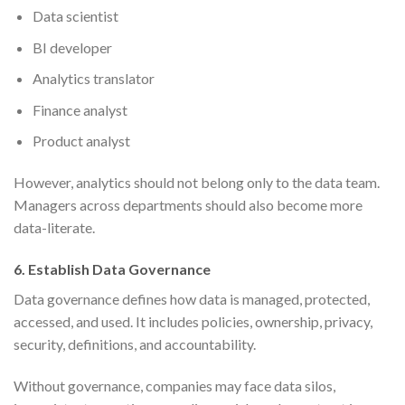
Data scientist
BI developer
Analytics translator
Finance analyst
Product analyst
However, analytics should not belong only to the data team.
Managers across departments should also become more
data-literate.
6. Establish Data Governance
Data governance defines how data is managed, protected,
accessed, and used. It includes policies, ownership, privacy,
security, definitions, and accountability.
Without governance, companies may face data silos,