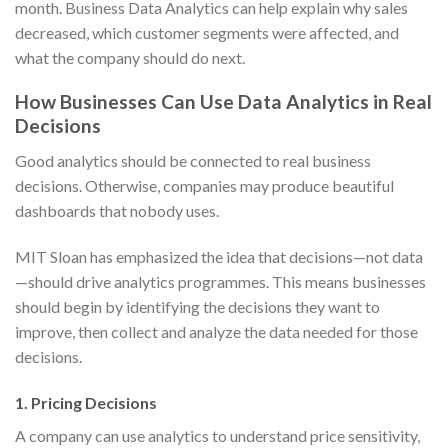
month. Business Data Analytics can help explain why sales
decreased, which customer segments were affected, and
what the company should do next.
How Businesses Can Use Data Analytics in Real
Decisions
Good analytics should be connected to real business
decisions. Otherwise, companies may produce beautiful
dashboards that nobody uses.
MIT Sloan has emphasized the idea that decisions—not data
—should drive analytics programmes. This means businesses
should begin by identifying the decisions they want to
improve, then collect and analyze the data needed for those
decisions.
1. Pricing Decisions
A company can use analytics to understand price sensitivity,