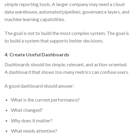
simple reporting tools. A larger company may need a cloud
data warehouse, automated pipelines, governance layers, and
machine learning capabilities.
The goal is not to build the most complex system. The goal is
to build a system that supports better decisions.
4. Create Useful Dashboards
Dashboards should be simple, relevant, and action-oriented.
A dashboard that shows too many metrics can confuse users.
A good dashboard should answer:
What is the current performance?
What changed?
Why does it matter?
What needs attention?