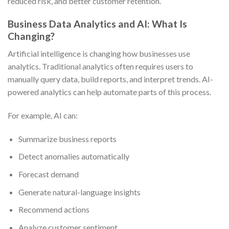
reduced risk, and better customer retention.
Business Data Analytics and AI: What Is
Changing?
Artificial intelligence is changing how businesses use
analytics. Traditional analytics often requires users to
manually query data, build reports, and interpret trends. AI-
powered analytics can help automate parts of this process.
For example, AI can:
Summarize business reports
Detect anomalies automatically
Forecast demand
Generate natural-language insights
Recommend actions
Analyze customer sentiment