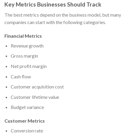
Key Metrics Businesses Should Track
The best metrics depend on the business model, but many
companies can start with the following categories.
Financial Metrics
Revenue growth
Gross margin
Net profit margin
Cash flow
Customer acquisition cost
Customer lifetime value
Budget variance
Customer Metrics
Conversion rate