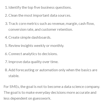
Identify the top five business questions.
Clean the most important data sources.
Track core metrics such as revenue, margin, cash flow,
conversion rate, and customer retention.
Create simple dashboards.
Review insights weekly or monthly.
Connect analytics to decisions.
Improve data quality over time.
Add forecasting or automation only when the basics are
stable.
For SMEs, the goal is not to become a data science company.
The goal is to make everyday decisions more accurate and
less dependent on guesswork.