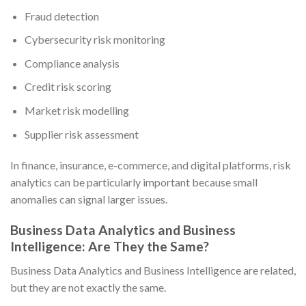
Fraud detection
Cybersecurity risk monitoring
Compliance analysis
Credit risk scoring
Market risk modelling
Supplier risk assessment
In finance, insurance, e-commerce, and digital platforms, risk
analytics can be particularly important because small
anomalies can signal larger issues.
Business Data Analytics and Business
Intelligence: Are They the Same?
Business Data Analytics and Business Intelligence are related,
but they are not exactly the same.