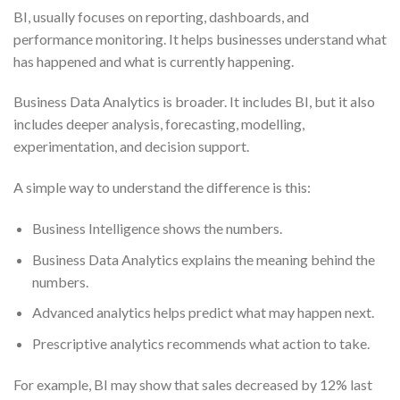
BI, usually focuses on reporting, dashboards, and
performance monitoring. It helps businesses understand what
has happened and what is currently happening.
Business Data Analytics is broader. It includes BI, but it also
includes deeper analysis, forecasting, modelling,
experimentation, and decision support.
A simple way to understand the difference is this:
Business Intelligence shows the numbers.
Business Data Analytics explains the meaning behind the
numbers.
Advanced analytics helps predict what may happen next.
Prescriptive analytics recommends what action to take.
For example, BI may show that sales decreased by 12% last