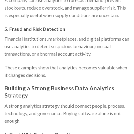
A company can use analytics to forecast demand, prevent
stockouts, reduce overstock, and manage supplier risk. This
is especially useful when supply conditions are uncertain.
5. Fraud and Risk Detection
Financial institutions, marketplaces, and digital platforms can
use analytics to detect suspicious behaviour, unusual
transactions, or abnormal account activity.
These examples show that analytics becomes valuable when
it changes decisions.
Building a Strong Business Data Analytics
Strategy
A strong analytics strategy should connect people, process,
technology, and governance. Buying software alone is not
enough.