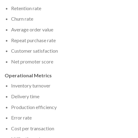
Retention rate
Churn rate
Average order value
Repeat purchase rate
Customer satisfaction
Net promoter score
Operational Metrics
Inventory turnover
Delivery time
Production efficiency
Error rate
Cost per transaction