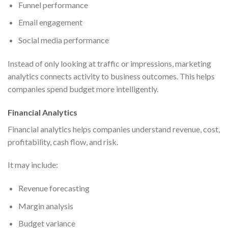
Funnel performance
Email engagement
Social media performance
Instead of only looking at traffic or impressions, marketing
analytics connects activity to business outcomes. This helps
companies spend budget more intelligently.
Financial Analytics
Financial analytics helps companies understand revenue, cost,
profitability, cash flow, and risk.
It may include:
Revenue forecasting
Margin analysis
Budget variance