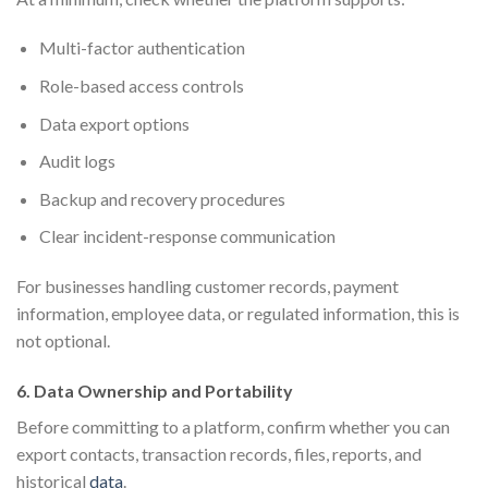
Multi-factor authentication
Role-based access controls
Data export options
Audit logs
Backup and recovery procedures
Clear incident-response communication
For businesses handling customer records, payment
information, employee data, or regulated information, this is
not optional.
6. Data Ownership and Portability
Before committing to a platform, confirm whether you can
export contacts, transaction records, files, reports, and
historical
data
.