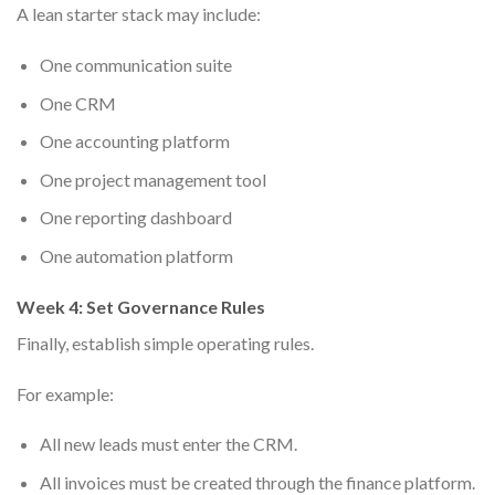
A lean starter stack may include:
One communication suite
One CRM
One accounting platform
One project management tool
One reporting dashboard
One automation platform
Week 4: Set Governance Rules
Finally, establish simple operating rules.
For example:
All new leads must enter the CRM.
All invoices must be created through the finance platform.