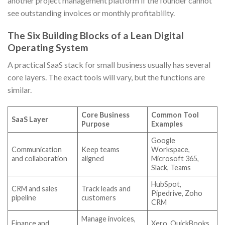
another project management platform if the founder cannot
see outstanding invoices or monthly profitability.
The Six Building Blocks of a Lean Digital
Operating System
A practical SaaS stack for small business usually has several
core layers. The exact tools will vary, but the functions are
similar.
Core Business
Common Tool
SaaS Layer
Purpose
Examples
Google
Communication
Keep teams
Workspace,
and collaboration
aligned
Microsoft 365,
Slack, Teams
HubSpot,
CRM and sales
Track leads and
Pipedrive, Zoho
pipeline
customers
CRM
Manage invoices,
Finance and
Xero, QuickBooks,