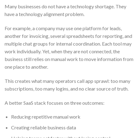
Many businesses do not have a technology shortage. They
have a technology alignment problem.
For example, a company may use one platform for leads,
another for invoicing, several spreadsheets for reporting, and
multiple chat groups for internal coordination. Each tool may
work individually. Yet, when they are not connected, the
business still relies on manual work to move information from
one place to another.
This creates what many operators call app sprawl: too many
subscriptions, too many logins, and no clear source of truth.
A better SaaS stack focuses on three outcomes:
Reducing repetitive manual work
Creating reliable business data