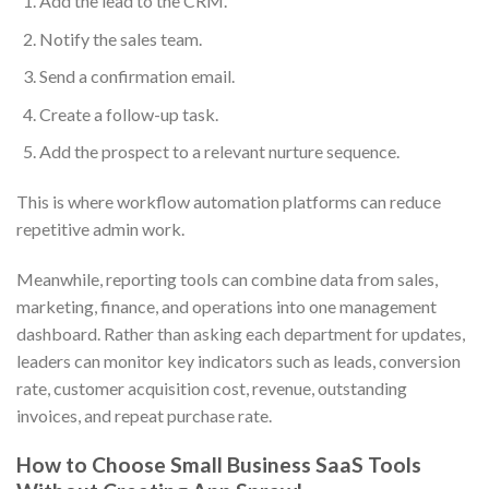
Add the lead to the CRM.
Notify the sales team.
Send a confirmation email.
Create a follow-up task.
Add the prospect to a relevant nurture sequence.
This is where workflow automation platforms can reduce
repetitive admin work.
Meanwhile, reporting tools can combine data from sales,
marketing, finance, and operations into one management
dashboard. Rather than asking each department for updates,
leaders can monitor key indicators such as leads, conversion
rate, customer acquisition cost, revenue, outstanding
invoices, and repeat purchase rate.
How to Choose Small Business SaaS Tools