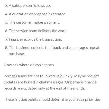
A salesperson follows up.
A quotation or proposal is created.
The customer makes payment.
The service team delivers the work.
Finance records the transaction.
The business collects feedback and encourages repeat
purchases.
Now ask where delays happen.
Perhaps leads are not followed up quickly. Maybe project
updates are buried in chat messages. Or perhaps finance
records are updated only at the end of the month.
These friction points should determine your SaaS priorities.