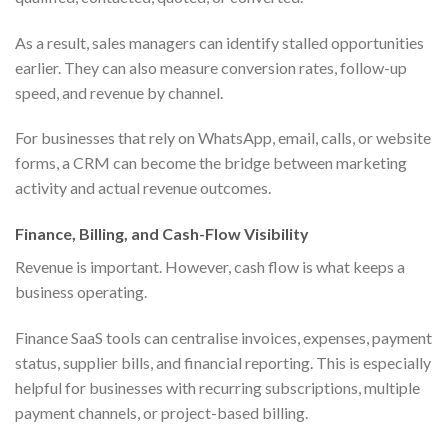
As a result, sales managers can identify stalled opportunities
earlier. They can also measure conversion rates, follow-up
speed, and revenue by channel.
For businesses that rely on WhatsApp, email, calls, or website
forms, a CRM can become the bridge between marketing
activity and actual revenue outcomes.
Finance, Billing, and Cash-Flow Visibility
Revenue is important. However, cash flow is what keeps a
business operating.
Finance SaaS tools can centralise invoices, expenses, payment
status, supplier bills, and financial reporting. This is especially
helpful for businesses with recurring subscriptions, multiple
payment channels, or project-based billing.