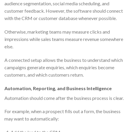
audience segmentation, social media scheduling, and
customer feedback. However, the software should connect
with the CRM or customer database whenever possible.
Otherwise, marketing teams may measure clicks and
impressions while sales teams measure revenue somewhere
else.
A connected setup allows the business to understand which
campaigns generate enquiries, which enquiries become
customers, and which customers return.
Automation, Reporting, and Business Intelligence
Automation should come after the business process is clear.
For example, when a prospect fills out a form, the business
may want to automatically: