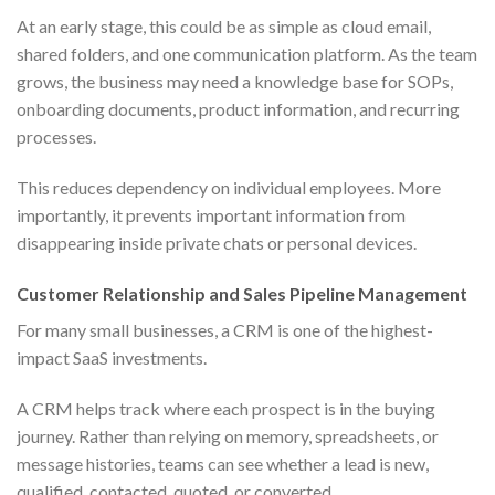
At an early stage, this could be as simple as cloud email,
shared folders, and one communication platform. As the team
grows, the business may need a knowledge base for SOPs,
onboarding documents, product information, and recurring
processes.
This reduces dependency on individual employees. More
importantly, it prevents important information from
disappearing inside private chats or personal devices.
Customer Relationship and Sales Pipeline Management
For many small businesses, a CRM is one of the highest-
impact SaaS investments.
A CRM helps track where each prospect is in the buying
journey. Rather than relying on memory, spreadsheets, or
message histories, teams can see whether a lead is new,
qualified, contacted, quoted, or converted.