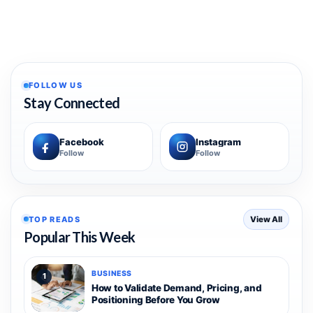
FOLLOW US
Stay Connected
Facebook
Instagram
Follow
Follow
TOP READS
View All
Popular This Week
BUSINESS
1
How to Validate Demand, Pricing, and
Positioning Before You Grow