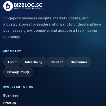
Singapore business insights, market updates, and
industry stories for readers who want to understand how
businesses grow, compete, and adapt in a fast-moving
economy.
COMPANY
About
Advertising
Contact
Disclaimer
Privacy Policy
POPULAR TOPICS
Business
Startup