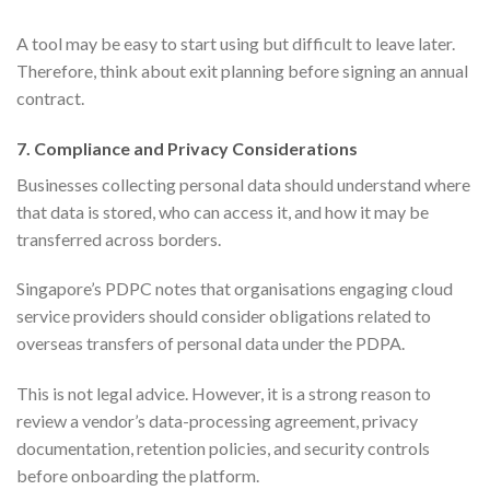
A tool may be easy to start using but difficult to leave later.
Therefore, think about exit planning before signing an annual
contract.
7. Compliance and Privacy Considerations
Businesses collecting personal data should understand where
that data is stored, who can access it, and how it may be
transferred across borders.
Singapore’s PDPC notes that organisations engaging cloud
service providers should consider obligations related to
overseas transfers of personal data under the PDPA.
This is not legal advice. However, it is a strong reason to
review a vendor’s data-processing agreement, privacy
documentation, retention policies, and security controls
before onboarding the platform.