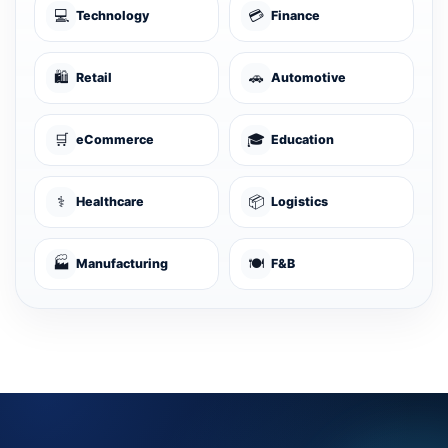
💻
💳
Technology
Finance
🛍️
🚗
Retail
Automotive
🛒
🎓
eCommerce
Education
⚕️
📦
Healthcare
Logistics
🏭
🍽️
Manufacturing
F&B