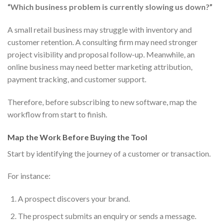
“Which business problem is currently slowing us down?”
A small retail business may struggle with inventory and
customer retention. A consulting firm may need stronger
project visibility and proposal follow-up. Meanwhile, an
online business may need better marketing attribution,
payment tracking, and customer support.
Therefore, before subscribing to new software, map the
workflow from start to finish.
Map the Work Before Buying the Tool
Start by identifying the journey of a customer or transaction.
For instance:
A prospect discovers your brand.
The prospect submits an enquiry or sends a message.