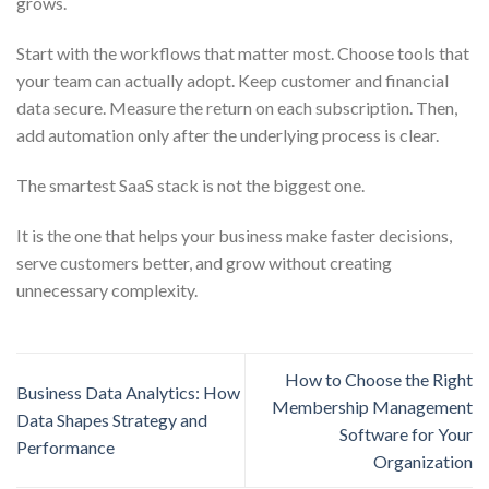
grows.
Start with the workflows that matter most. Choose tools that
your team can actually adopt. Keep customer and financial
data secure. Measure the return on each subscription. Then,
add automation only after the underlying process is clear.
The smartest SaaS stack is not the biggest one.
It is the one that helps your business make faster decisions,
serve customers better, and grow without creating
unnecessary complexity.
How to Choose the Right
Business Data Analytics: How
Membership Management
Data Shapes Strategy and
Software for Your
Performance
Organization