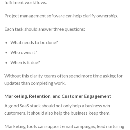
fulfilment workflows.
Project management software can help clarify ownership.
Each task should answer three questions:
What needs to be done?
Who owns it?
When is it due?
Without this clarity, teams often spend more time asking for
updates than completing work.
Marketing, Retention, and Customer Engagement
A good SaaS stack should not only help a business win
customers. It should also help the business keep them.
Marketing tools can support email campaigns, lead nurturing,