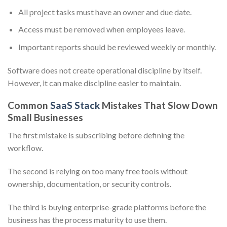
All project tasks must have an owner and due date.
Access must be removed when employees leave.
Important reports should be reviewed weekly or monthly.
Software does not create operational discipline by itself.
However, it can make discipline easier to maintain.
Common
SaaS Stack
Mistakes That Slow Down
Small Businesses
The first mistake is subscribing before defining the
workflow.
The second is relying on too many free tools without
ownership, documentation, or security controls.
The third is buying enterprise-grade platforms before the
business has the process maturity to use them.