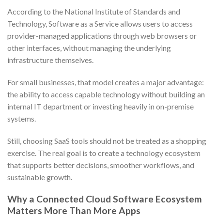
According to the National Institute of Standards and
Technology, Software as a Service allows users to access
provider-managed applications through web browsers or
other interfaces, without managing the underlying
infrastructure themselves.
For small businesses, that model creates a major advantage:
the ability to access capable technology without building an
internal IT department or investing heavily in on-premise
systems.
Still, choosing SaaS tools should not be treated as a shopping
exercise. The real goal is to create a technology ecosystem
that supports better decisions, smoother workflows, and
sustainable growth.
Why a Connected Cloud Software Ecosystem
Matters More Than More Apps