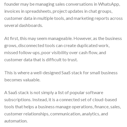
founder may be managing sales conversations in WhatsApp,
invoices in spreadsheets, project updates in chat groups,
customer data in multiple tools, and marketing reports across
several dashboards.
At first, this may seem manageable. However, as the business
grows, disconnected tools can create duplicated work,
missed follow-ups, poor visibility over cash flow, and
customer data that is difficult to trust.
This is where a well-designed SaaS stack for small business
becomes valuable.
A SaaS stack is not simply a list of popular software
subscriptions. Instead, it is a connected set of cloud-based
tools that helps a business manage operations, finance, sales,
customer relationships, communication, analytics, and
automation.