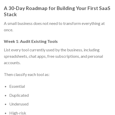
A 30-Day Roadmap for Building Your First SaaS
Stack
A small business does not need to transform everything at
once.
Week 1: Audit Existing Tools
List every tool currently used by the business, including
spreadsheets, chat apps, free subscriptions, and personal
accounts.
Then classify each tool as:
Essential
Duplicated
Underused
High-risk