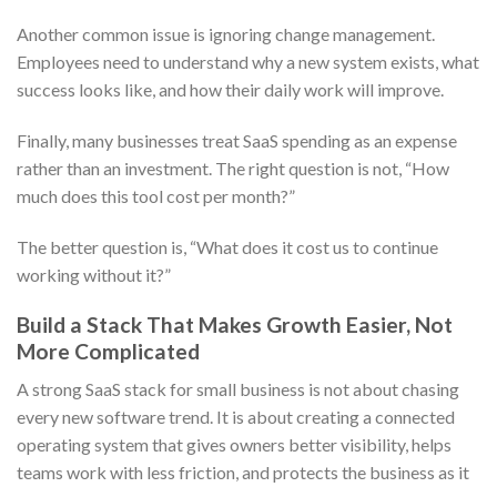
Another common issue is ignoring change management.
Employees need to understand why a new system exists, what
success looks like, and how their daily work will improve.
Finally, many businesses treat SaaS spending as an expense
rather than an investment. The right question is not, “How
much does this tool cost per month?”
The better question is, “What does it cost us to continue
working without it?”
Build a Stack That Makes Growth Easier, Not
More Complicated
A strong SaaS stack for small business is not about chasing
every new software trend. It is about creating a connected
operating system that gives owners better visibility, helps
teams work with less friction, and protects the business as it