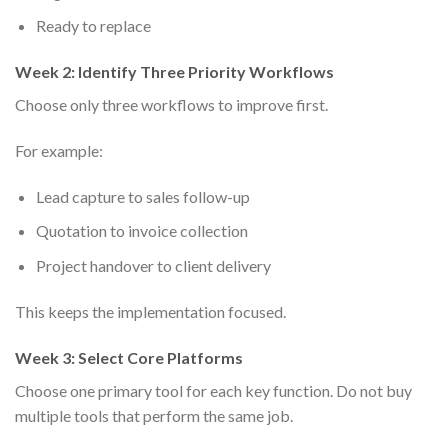
Ready to replace
Week 2: Identify Three Priority Workflows
Choose only three workflows to improve first.
For example:
Lead capture to sales follow-up
Quotation to invoice collection
Project handover to client delivery
This keeps the implementation focused.
Week 3: Select Core Platforms
Choose one primary tool for each key function. Do not buy
multiple tools that perform the same job.