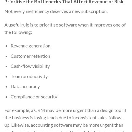
Prioritise the Bottlenecks That Affect Revenue or Risk
Not every inefficiency deserves a new subscription.
A useful rule is to prioritise software when it improves one of
the following:
Revenue generation
Customer retention
Cash-flow visibility
Team productivity
Data accuracy
Compliance or security
For example, a CRM may be more urgent than a design tool if
the business is losing leads due to inconsistent sales follow-
up. Likewise, accounting software may be more urgent than