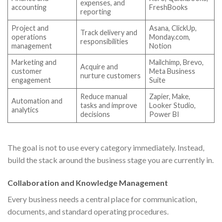
expenses, and
accounting
FreshBooks
reporting
Project and
Asana, ClickUp,
Track delivery and
operations
Monday.com,
responsibilities
management
Notion
Marketing and
Mailchimp, Brevo,
Acquire and
customer
Meta Business
nurture customers
engagement
Suite
Reduce manual
Zapier, Make,
Automation and
tasks and improve
Looker Studio,
analytics
decisions
Power BI
The goal is not to use every category immediately. Instead,
build the stack around the business stage you are currently in.
Collaboration and Knowledge Management
Every business needs a central place for communication,
documents, and standard operating procedures.