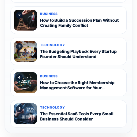
BUSINESS
2
How to Build a Succession Plan Without
Creating Family Conflict
TECHNOLOGY
3
The Budgeting Playbook Every Startup
Founder Should Understand
BUSINESS
4
How to Choose the Right Membership
Management Software for Your
Organization
TECHNOLOGY
5
The Essential SaaS Tools Every Small
Business Should Consider