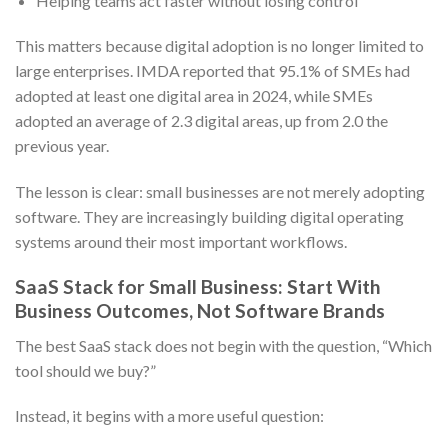
Helping teams act faster without losing control
This matters because digital adoption is no longer limited to
large enterprises. IMDA reported that 95.1% of SMEs had
adopted at least one digital area in 2024, while SMEs
adopted an average of 2.3 digital areas, up from 2.0 the
previous year.
The lesson is clear: small businesses are not merely adopting
software. They are increasingly building digital operating
systems around their most important workflows.
SaaS Stack for Small Business: Start With
Business Outcomes, Not Software Brands
The best SaaS stack does not begin with the question, “Which
tool should we buy?”
Instead, it begins with a more useful question: