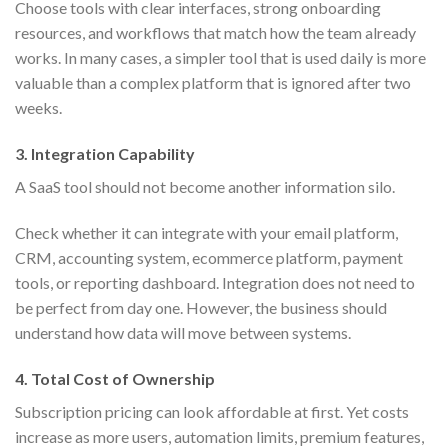
Choose tools with clear interfaces, strong onboarding
resources, and workflows that match how the team already
works. In many cases, a simpler tool that is used daily is more
valuable than a complex platform that is ignored after two
weeks.
3. Integration Capability
A SaaS tool should not become another information silo.
Check whether it can integrate with your email platform,
CRM, accounting system, ecommerce platform, payment
tools, or reporting dashboard. Integration does not need to
be perfect from day one. However, the business should
understand how data will move between systems.
4. Total Cost of Ownership
Subscription pricing can look affordable at first. Yet costs
increase as more users, automation limits, premium features,