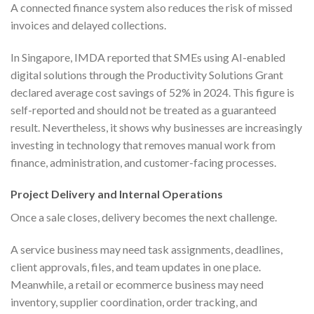
A connected finance system also reduces the risk of missed
invoices and delayed collections.
In Singapore, IMDA reported that SMEs using AI-enabled
digital solutions through the Productivity Solutions Grant
declared average cost savings of 52% in 2024. This figure is
self-reported and should not be treated as a guaranteed
result. Nevertheless, it shows why businesses are increasingly
investing in technology that removes manual work from
finance, administration, and customer-facing processes.
Project Delivery and Internal Operations
Once a sale closes, delivery becomes the next challenge.
A service business may need task assignments, deadlines,
client approvals, files, and team updates in one place.
Meanwhile, a retail or ecommerce business may need
inventory, supplier coordination, order tracking, and