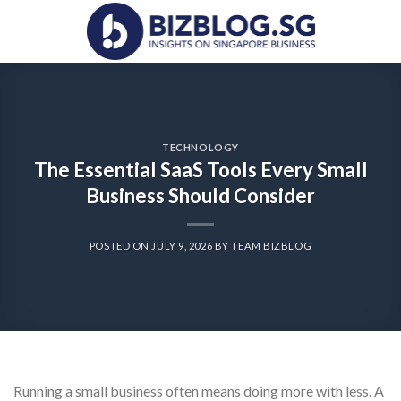
Skip
to
content
TECHNOLOGY
The Essential SaaS Tools Every Small
Business Should Consider
POSTED ON
JULY 9, 2026
BY
TEAM BIZBLOG
Running a small business often means doing more with less. A