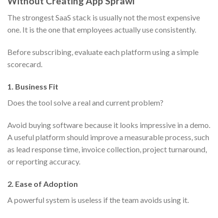
Without Creating App Sprawl
The strongest SaaS stack is usually not the most expensive
one. It is the one that employees actually use consistently.
Before subscribing, evaluate each platform using a simple
scorecard.
1. Business Fit
Does the tool solve a real and current problem?
Avoid buying software because it looks impressive in a demo.
A useful platform should improve a measurable process, such
as lead response time, invoice collection, project turnaround,
or reporting accuracy.
2. Ease of Adoption
A powerful system is useless if the team avoids using it.