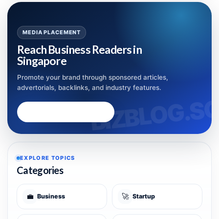
MEDIA PLACEMENT
Reach Business Readers in
Singapore
Promote your brand through sponsored articles,
advertorials, backlinks, and industry features.
Advertise with Bizblog.sg
EXPLORE TOPICS
Categories
💼
🚀
Business
Startup