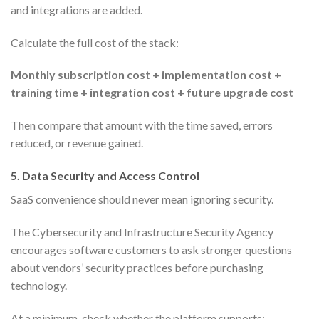
and integrations are added.
Calculate the full cost of the stack:
Monthly subscription cost + implementation cost +
training time + integration cost + future upgrade cost
Then compare that amount with the time saved, errors
reduced, or revenue gained.
5. Data Security and Access Control
SaaS convenience should never mean ignoring security.
The Cybersecurity and Infrastructure Security Agency
encourages software customers to ask stronger questions
about vendors’ security practices before purchasing
technology.
At a minimum, check whether the platform supports: